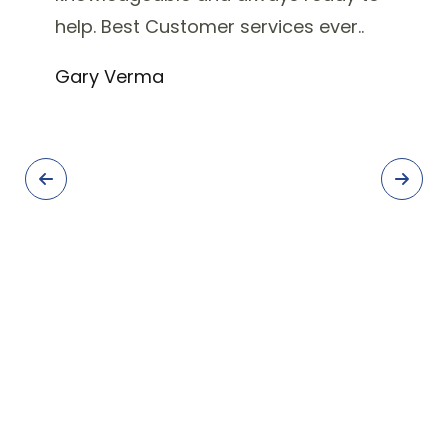
help. Best Customer services ever..
Gary Verma