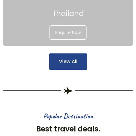
Thailand
Enquire Now
View All
Popular Destination
Best travel deals.