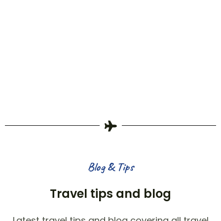
Blog & Tips
Travel tips and blog
Latest travel tips and blog covering all travel