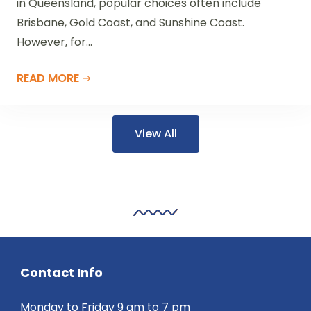
in Queensland, popular choices often include
Brisbane, Gold Coast, and Sunshine Coast.
However, for...
READ MORE
View All
Contact Info
Monday to Friday 9 am to 7 pm