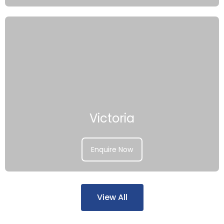
Victoria
Enquire Now
View All