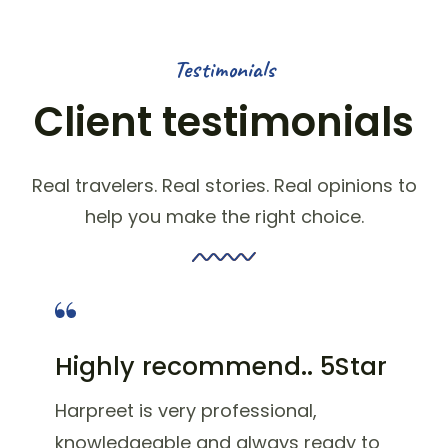
Testimonials
Client testimonials
Real travelers. Real stories. Real opinions to
help you make the right choice.
Highly recommend.. 5Star
Harpreet is very professional,
knowledgeable and always ready to