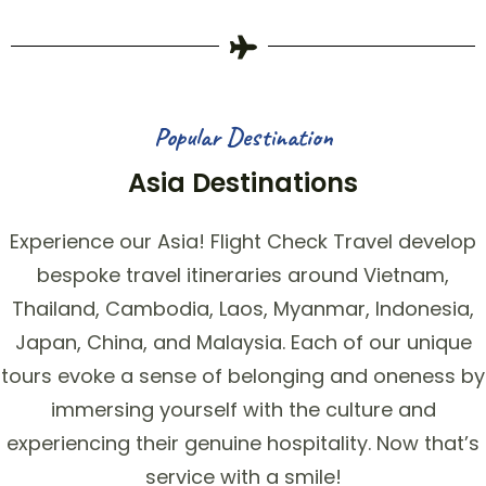
Popular Destination
Asia Destinations
Experience our Asia! Flight Check Travel develop
bespoke travel itineraries around Vietnam,
Thailand, Cambodia, Laos, Myanmar, Indonesia,
Japan, China, and Malaysia. Each of our unique
tours evoke a sense of belonging and oneness by
immersing yourself with the culture and
experiencing their genuine hospitality. Now that’s
service with a smile!