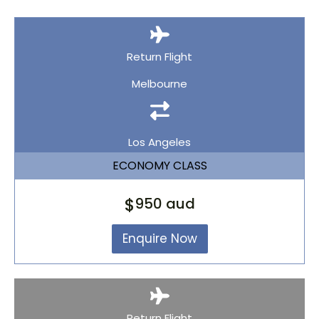
Return Flight
Melbourne
Los Angeles
ECONOMY CLASS
$
950 aud
Enquire Now
Return Flight