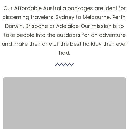
Our Affordable Australia packages are ideal for
discerning travelers. Sydney to Melbourne, Perth,
Darwin, Brisbane or Adelaide. Our mission is to
take people into the outdoors for an adventure
and make their one of the best holiday their ever
had.