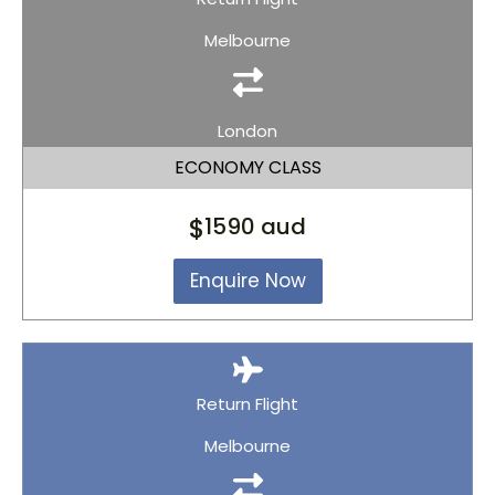
Melbourne
London
ECONOMY CLASS
$
1590 aud
Enquire Now
Return Flight
Melbourne