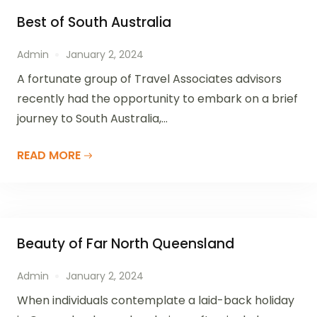
Best of South Australia
Admin
January 2, 2024
A fortunate group of Travel Associates advisors
recently had the opportunity to embark on a brief
journey to South Australia,...
READ MORE
Beauty of Far North Queensland
Admin
January 2, 2024
When individuals contemplate a laid-back holiday