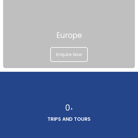
Europe
Enquire Now
0
+
TRIPS AND TOURS