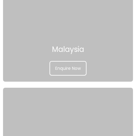
Malaysia
Enquire Now