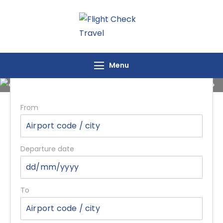
Flight Check
Travel
Flights Inquiry
Menu
From
Departure date
To