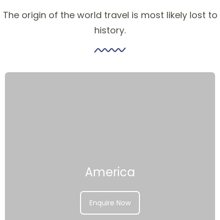
The origin of the world travel is most likely lost to
history.
America
Enquire Now