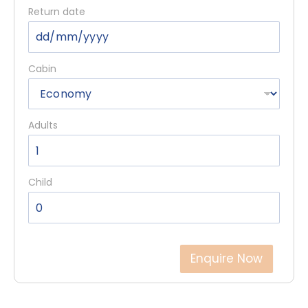
Return date
Cabin
Adults
Child
Enquire Now