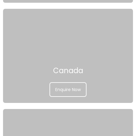
Canada
Enquire Now