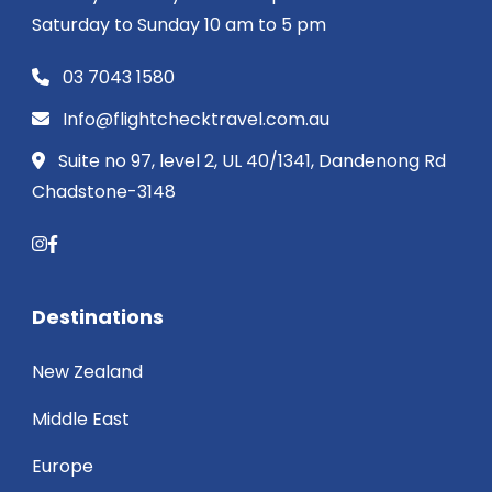
Saturday to Sunday 10 am to 5 pm
03 7043 1580
Info@flightchecktravel.com.au
Suite no 97, level 2, UL 40/1341, Dandenong Rd
Chadstone-3148
Destinations
New Zealand
Middle East
Europe