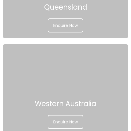
Queensland
Enquire Now
Western Australia
Enquire Now