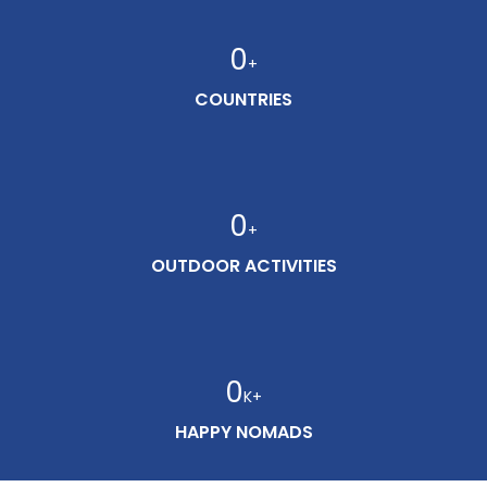
0
+
COUNTRIES
0
+
OUTDOOR ACTIVITIES
0
K+
HAPPY NOMADS