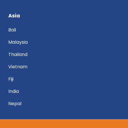
Asia
Bali
Malaysia
Thailand
Vietnam
Fiji
India
Nepal