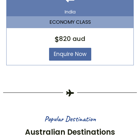
India
ECONOMY CLASS
$
820 aud
Enquire Now
Popular Destination
Australian Destinations