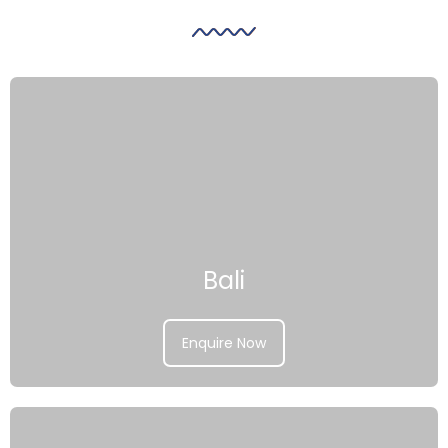
Bali
Enquire Now