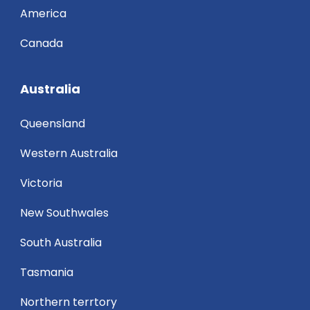
America
Canada
Australia
Queensland
Western Australia
Victoria
New Southwales
South Australia
Tasmania
Northern terrtory