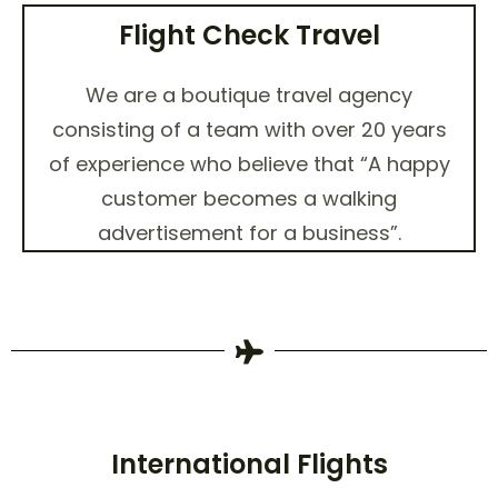
Flight Check Travel
We are a boutique travel agency
consisting of a team with over 20 years
of experience who believe that “A happy
customer becomes a walking
advertisement for a business”.
International Flights