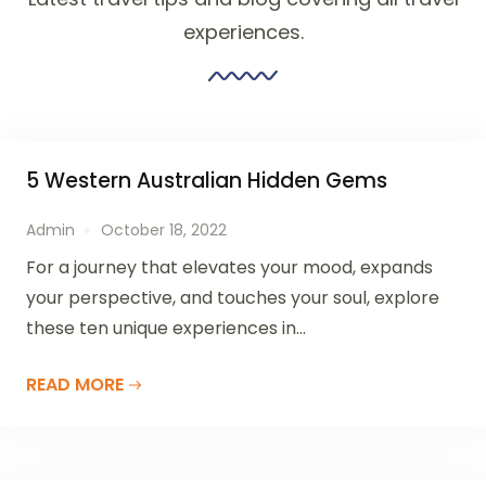
experiences.
5 Western Australian Hidden Gems
Admin
October 18, 2022
For a journey that elevates your mood, expands
your perspective, and touches your soul, explore
these ten unique experiences in...
READ MORE