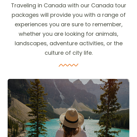
Traveling in Canada with our Canada tour
packages will provide you with a range of
experiences you are sure to remember,
whether you are looking for animals,
landscapes, adventure activities, or the
culture of city life.