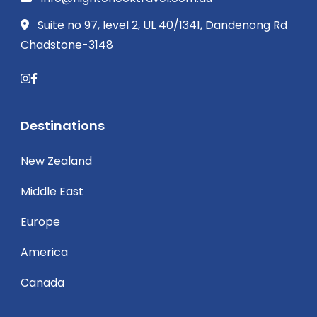
Suite no 97, level 2, UL 40/1341, Dandenong Rd
Chadstone-3148
Destinations
New Zealand
Middle East
Europe
America
Canada