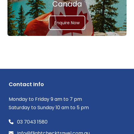
Canada
Enquire Now
Contact Info
Monday to Friday 9 am to 7 pm
Saturday to Sunday 10 am to 5 pm
03 7043 1580
Info@flightchecktravel.com.au