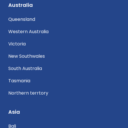
Australia
Queensland
Western Australia
Victoria
New Southwales
South Australia
Tasmania
Northern terrtory
Asia
Bali