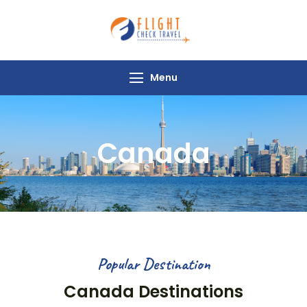
Flight Check
Travel
Menu
Canada
Popular Destination
Canada Destinations