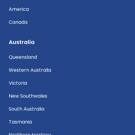
America
Canada
Australia
Queensland
Western Australia
Victoria
New Southwales
South Australia
Tasmania
Northern terrtory