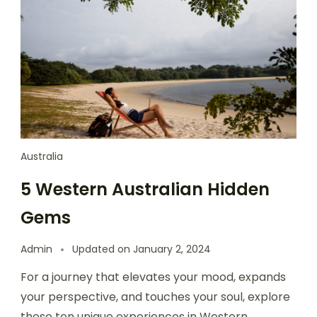
Australia
5 Western Australian Hidden
Gems
Admin
Updated on
January 2, 2024
For a journey that elevates your mood, expands
your perspective, and touches your soul, explore
these ten unique experiences in Western