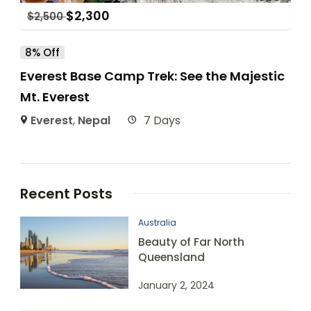
$
2,300
$
2,500
8% Off
Everest Base Camp Trek: See the Majestic
Mt. Everest
Everest
,
Nepal
7 Days
Recent Posts
Australia
Beauty of Far North
Queensland
January 2, 2024