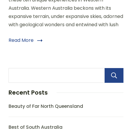
Australia. Western Australia beckons with its
expansive terrain, under expansive skies, adorned
with geological wonders and entwined with lush
Read More
Recent Posts
Beauty of Far North Queensland
Best of South Australia