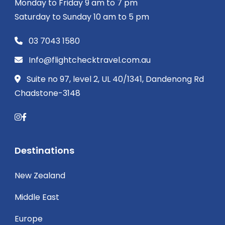
Monday to Friday 9 am to 7 pm
Saturday to Sunday 10 am to 5 pm
03 7043 1580
Info@flightchecktravel.com.au
Suite no 97, level 2, UL 40/1341, Dandenong Rd
Chadstone-3148
Destinations
New Zealand
Middle East
Europe