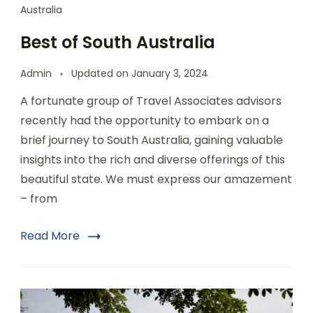
Australia
Best of South Australia
Admin
Updated on
January 3, 2024
A fortunate group of Travel Associates advisors
recently had the opportunity to embark on a
brief journey to South Australia, gaining valuable
insights into the rich and diverse offerings of this
beautiful state. We must express our amazement
– from
Read More