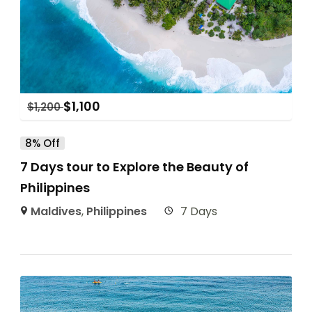
$
1,100
$
1,200
8% Off
7 Days tour to Explore the Beauty of
Philippines
Maldives
,
Philippines
7 Days