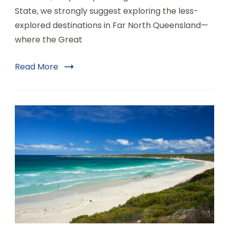
State, we strongly suggest exploring the less-
explored destinations in Far North Queensland—
where the Great
Read More