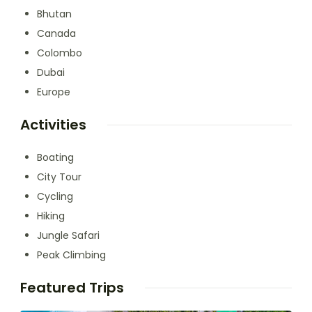
Bhutan
Canada
Colombo
Dubai
Europe
Activities
Boating
City Tour
Cycling
Hiking
Jungle Safari
Peak Climbing
Featured Trips