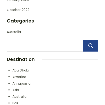
October 2022
Categories
Australia
Destination
Abu Dhabi
America
Annapurna
Asia
Australia
Bali