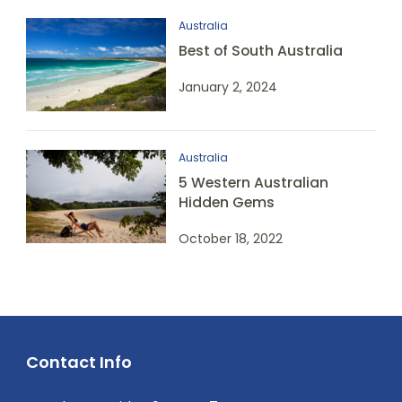
Australia
Best of South Australia
January 2, 2024
Australia
5 Western Australian
Hidden Gems
October 18, 2022
Contact Info