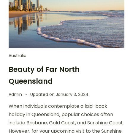
Australia
Beauty of Far North
Queensland
Admin
Updated on
January 3, 2024
When individuals contemplate a laid-back
holiday in Queensland, popular choices often
include Brisbane, Gold Coast, and Sunshine Coast.
However, for your upcoming visit to the Sunshine