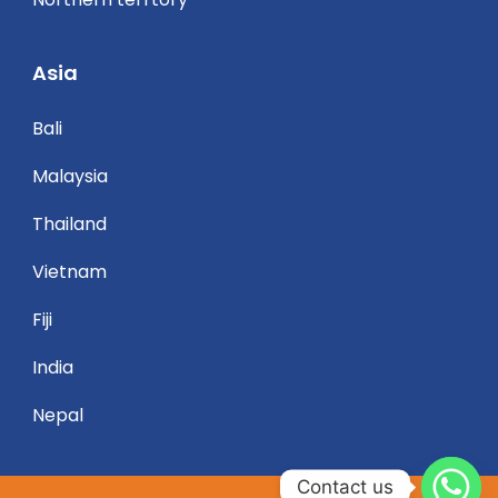
Asia
Bali
Malaysia
Thailand
Vietnam
Fiji
India
Nepal
Contact us