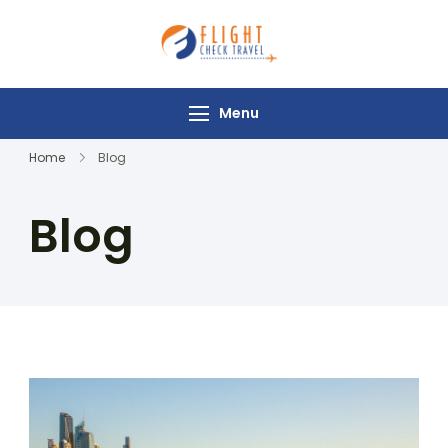
Flight Check
Travel
Menu
Home
Blog
Blog