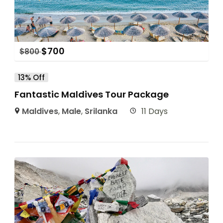
$
700
$
800
13% Off
Fantastic Maldives Tour Package
Maldives
,
Male
,
Srilanka
11 Days