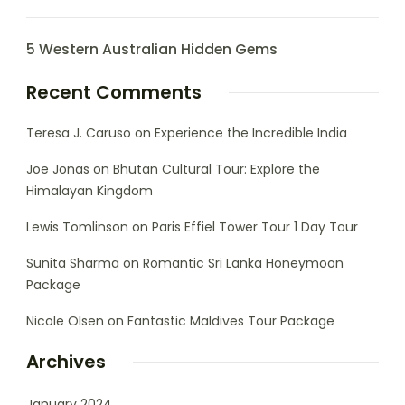
5 Western Australian Hidden Gems
Recent Comments
Teresa J. Caruso
on
Experience the Incredible India
Joe Jonas
on
Bhutan Cultural Tour: Explore the
Himalayan Kingdom
Lewis Tomlinson
on
Paris Effiel Tower Tour 1 Day Tour
Sunita Sharma
on
Romantic Sri Lanka Honeymoon
Package
Nicole Olsen
on
Fantastic Maldives Tour Package
Archives
January 2024