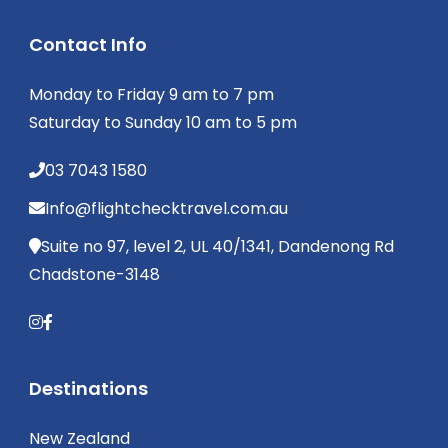
Contact Info
Monday to Friday 9 am to 7 pm
Saturday to Sunday 10 am to 5 pm
03 7043 1580
Info@flightchecktravel.com.au
Suite no 97, level 2, UL 40/1341, Dandenong Rd
Chadstone-3148
Destinations
New Zealand