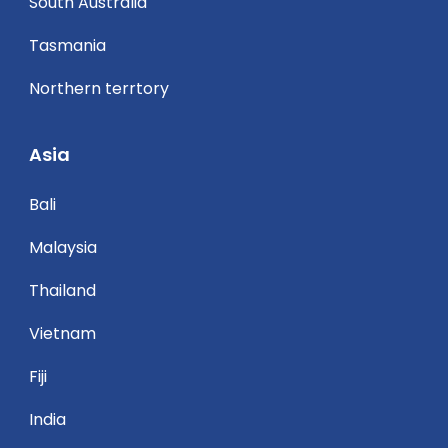
South Australia
Tasmania
Northern terrtory
Asia
Bali
Malaysia
Thailand
Vietnam
Fiji
India