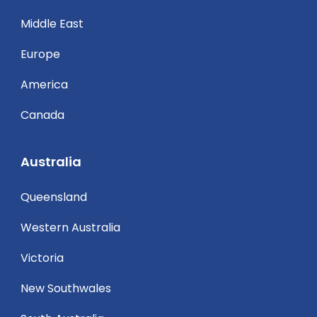
Middle East
Europe
America
Canada
Australia
Queensland
Western Australia
Victoria
New Southwales