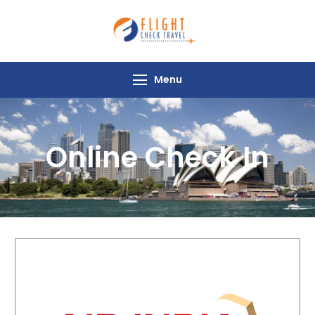
Flight Check
Travel
Menu
Online Check In