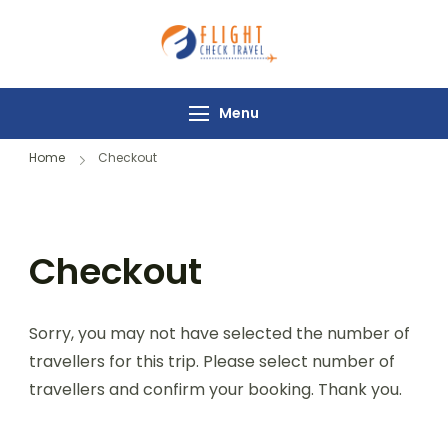
Flight Check
Travel
Menu
Home
Checkout
Checkout
Sorry, you may not have selected the number of
travellers for this trip. Please select number of
travellers and confirm your booking. Thank you.