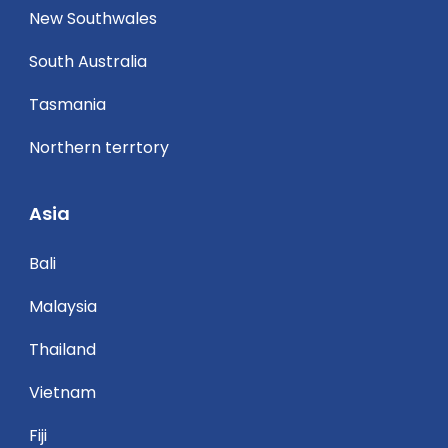
New Southwales
South Australia
Tasmania
Northern terrtory
Asia
Bali
Malaysia
Thailand
Vietnam
Fiji