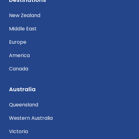
New Zealand
Middle East
Europe
America
Canada
Australia
Queensland
Western Australia
Victoria