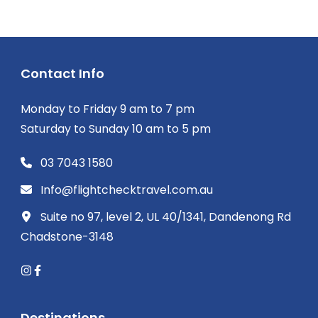
Contact Info
Monday to Friday 9 am to 7 pm
Saturday to Sunday 10 am to 5 pm
03 7043 1580
Info@flightchecktravel.com.au
Suite no 97, level 2, UL 40/1341, Dandenong Rd
Chadstone-3148
Destinations