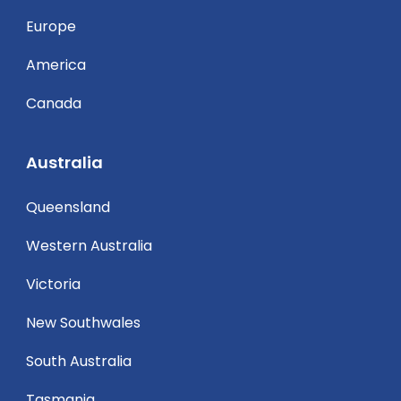
Europe
America
Canada
Australia
Queensland
Western Australia
Victoria
New Southwales
South Australia
Tasmania