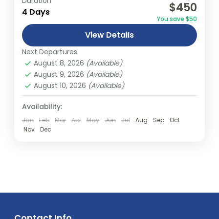
Duration
$450
relatively distant geographical locations,
4 Days
You save $50
and can involve travel by foot, bicycle,
View Details
automobile, train, boat, bus, airplane, or
India
,
Nepal
,
Peru
,
Srilanka
other...
Next Departures
2 People
August 8, 2026
(Available)
August 9, 2026
(Available)
August 10, 2026
(Available)
Availability:
Jan
Feb
Mar
Apr
May
Jun
Jul
Aug
Sep
Oct
Nov
Dec
Contact Info