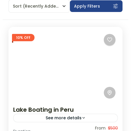
Sort
(Recently Added)
Apply Filters
10% Off
Lake Boating in Peru
See more details
Travel is the movement of people between
From
$500