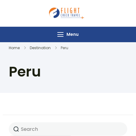
Flight Check
Travel
Menu
Home
Destination
Peru
Peru