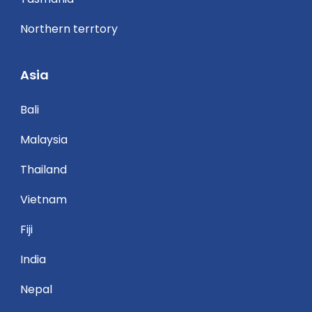
Northern terrtory
Asia
Bali
Malaysia
Thailand
Vietnam
Fiji
India
Nepal