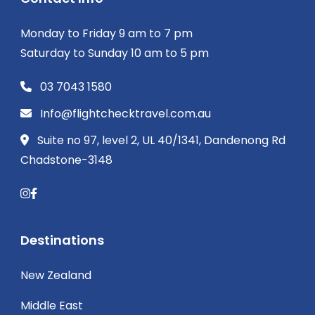
Monday to Friday 9 am to 7 pm
Saturday to Sunday 10 am to 5 pm
03 7043 1580
Info@flightchecktravel.com.au
Suite no 97, level 2, UL 40/1341, Dandenong Rd
Chadstone-3148
Destinations
New Zealand
Middle East