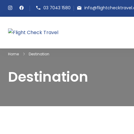
03 7043 1580
info@flightchecktravel
Flight Check Travel
Home
Destination
Destination