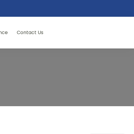
nce
Contact Us