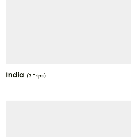
India
(3 Trips)