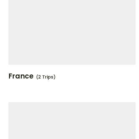
France
(2 Trips)