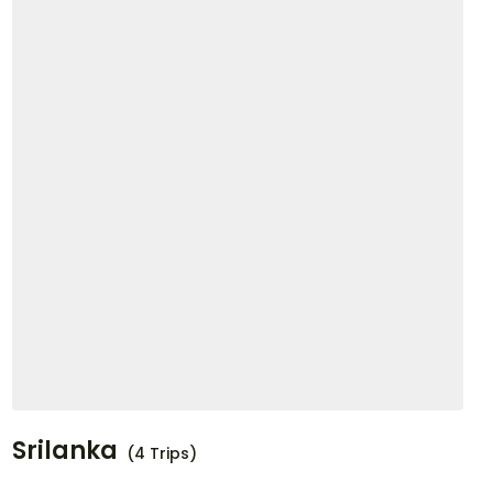
Srilanka
(4 Trips)