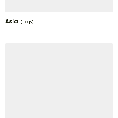
Asia
(1 Trip)