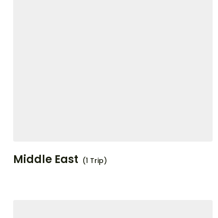
Middle East
(1 Trip)