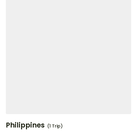
Philippines
(1 Trip)