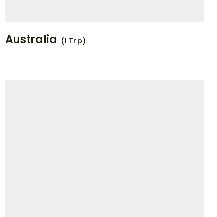
Australia
(1 Trip)