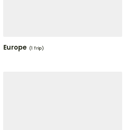
Europe
(1 Trip)