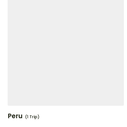
Peru
(1 Trip)