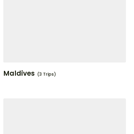
Maldives
(3 Trips)