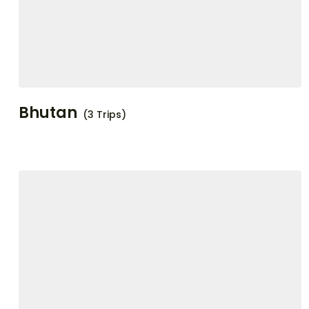
Bhutan
(3 Trips)