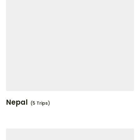
Nepal
(5 Trips)