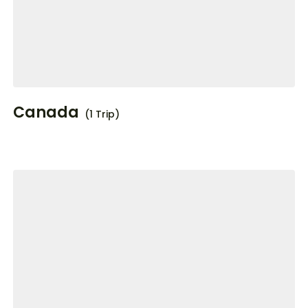
Canada
(1 Trip)