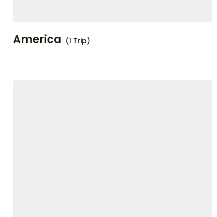
America
(1 Trip)