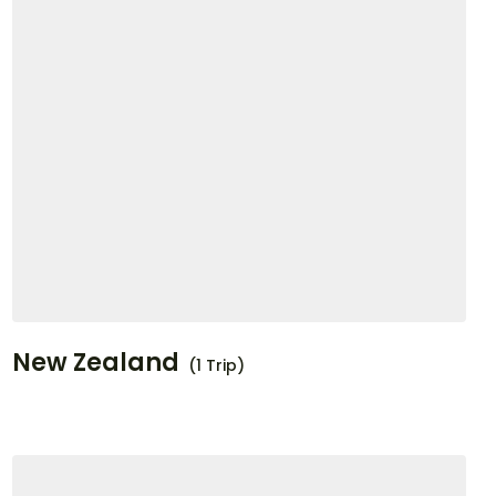
New Zealand
(1 Trip)