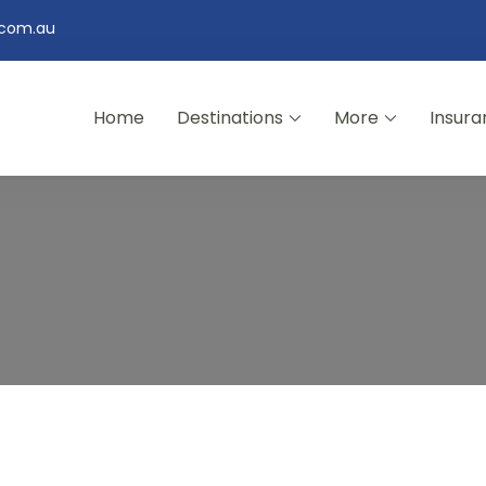
.com.au
Home
Destinations
More
Insura