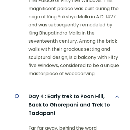
The Palace of Fifty five Windows: This
magnificent palace was built during the
reign of King Yakshya Malla in A.D. 1427
and was subsequently remodeled by
King Bhupatindra Malla in the
seventeenth century. Among the brick
walls with their gracious setting and
sculptural design, is a balcony with Fifty
five Windows, considered to be a unique
masterpiece of woodcarving.
Day 4 :
Early trek to Poon Hill,
Back to Ghorepani and Trek to
Tadapani
Far far away, behind the word