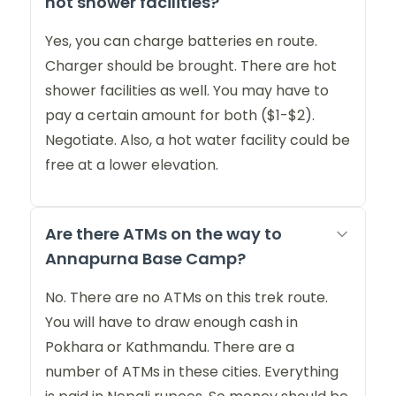
hot shower facilities?
Yes, you can charge batteries en route.
Charger should be brought. There are hot
shower facilities as well. You may have to
pay a certain amount for both ($1-$2).
Negotiate. Also, a hot water facility could be
free at a lower elevation.
Are there ATMs on the way to
Annapurna Base Camp?
No. There are no ATMs on this trek route.
You will have to draw enough cash in
Pokhara or Kathmandu. There are a
number of ATMs in these cities. Everything