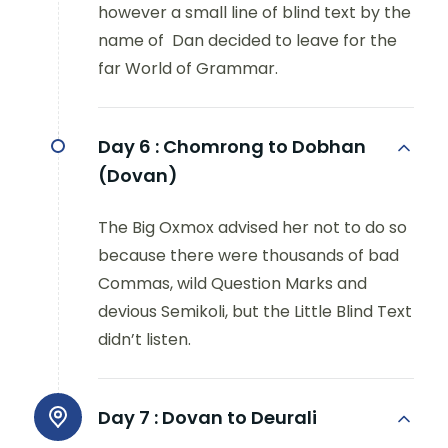
however a small line of blind text by the
name of Dan decided to leave for the
far World of Grammar.
Day 6 :
Chomrong to Dobhan
(Dovan)
The Big Oxmox advised her not to do so
because there were thousands of bad
Commas, wild Question Marks and
devious Semikoli, but the Little Blind Text
didn’t listen.
Day 7 :
Dovan to Deurali