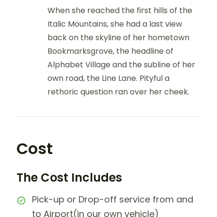
When she reached the first hills of the
Italic Mountains, she had a last view
back on the skyline of her hometown
Bookmarksgrove, the headline of
Alphabet Village and the subline of her
own road, the Line Lane. Pityful a
rethoric question ran over her cheek.
Cost
The Cost Includes
Pick-up or Drop-off service from and
to Airport(in our own vehicle)