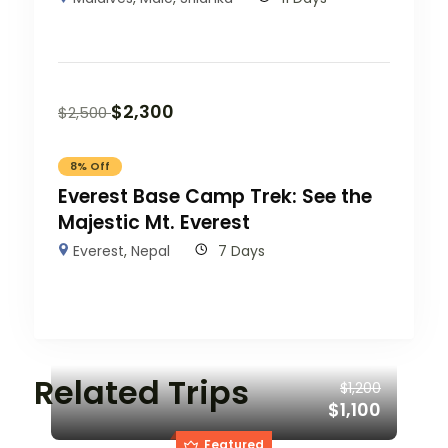
$
2,300
$
2,500
8% Off
Everest Base Camp Trek: See the
Majestic Mt. Everest
Everest
,
Nepal
7 Days
Related Trips
$1,200
$1,100
Featured