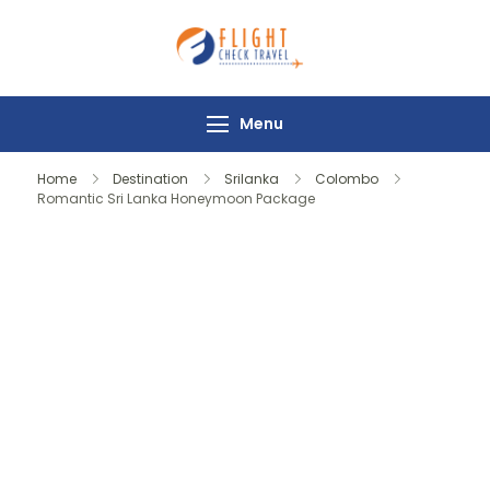
Flight Check
Travel
Menu
Home
Destination
Srilanka
Colombo
Romantic Sri Lanka Honeymoon Package