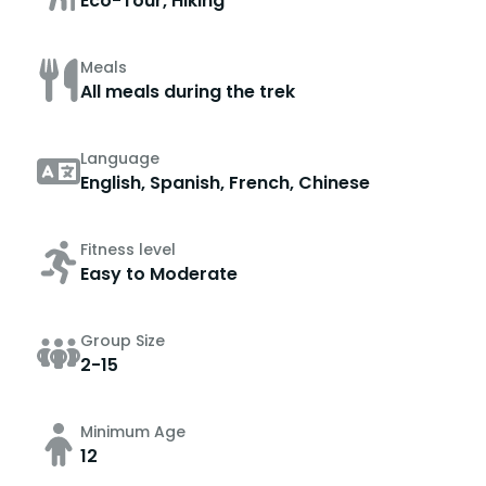
Eco-Tour, Hiking
Meals
All meals during the trek
Language
English, Spanish, French, Chinese
Fitness level
Easy to Moderate
Group Size
2-15
Minimum Age
12