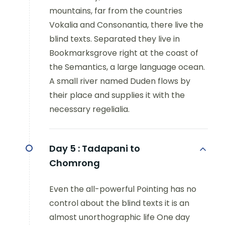
mountains, far from the countries
Vokalia and Consonantia, there live the
blind texts. Separated they live in
Bookmarksgrove right at the coast of
the Semantics, a large language ocean.
A small river named Duden flows by
their place and supplies it with the
necessary regelialia.
Day 5 :
Tadapani to
Chomrong
Even the all-powerful Pointing has no
control about the blind texts it is an
almost unorthographic life One day