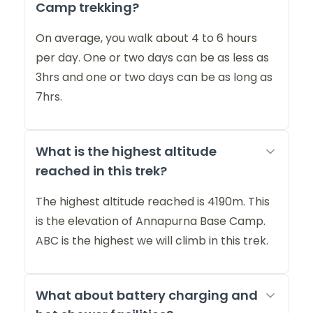
Camp trekking?
On average, you walk about 4 to 6 hours
per day. One or two days can be as less as
3hrs and one or two days can be as long as
7hrs.
What is the highest altitude
reached in this trek?
The highest altitude reached is 4190m. This
is the elevation of Annapurna Base Camp.
ABC is the highest we will climb in this trek.
What about battery charging and