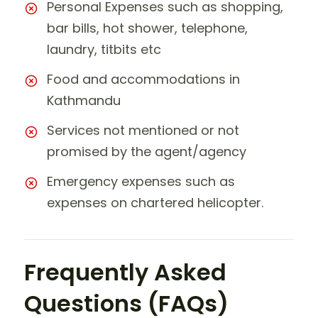
Personal Expenses such as shopping,
bar bills, hot shower, telephone,
laundry, titbits etc
Food and accommodations in
Kathmandu
Services not mentioned or not
promised by the agent/agency
Emergency expenses such as
expenses on chartered helicopter.
Frequently Asked
Questions (FAQs)