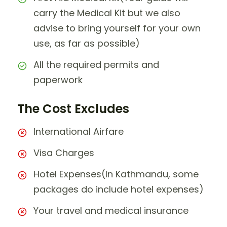
carry the Medical Kit but we also
advise to bring yourself for your own
use, as far as possible)
All the required permits and
paperwork
The Cost Excludes
International Airfare
Visa Charges
Hotel Expenses(In Kathmandu, some
packages do include hotel expenses)
Your travel and medical insurance