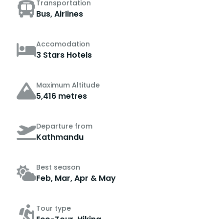
Transportation
Bus, Airlines
Accomodation
3 Stars Hotels
Maximum Altitude
5,416 metres
Departure from
Kathmandu
Best season
Feb, Mar, Apr & May
Tour type