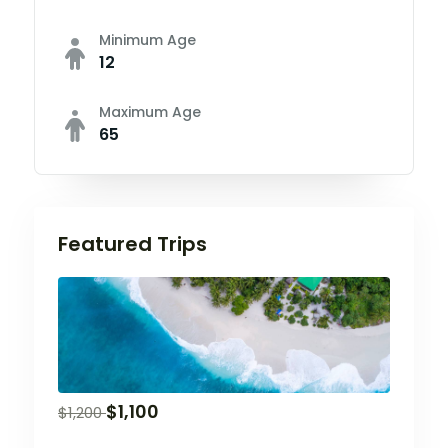
Minimum Age
12
Maximum Age
65
Featured Trips
$
1,100
$
1,200