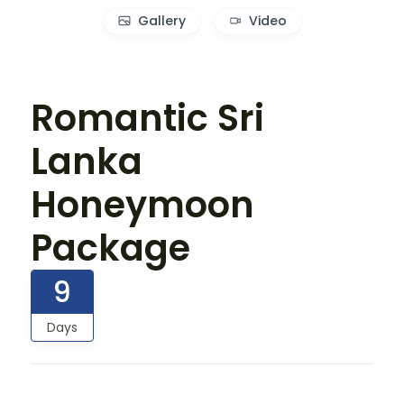
Gallery
Video
Romantic Sri
Lanka
Honeymoon
Package
9
Days