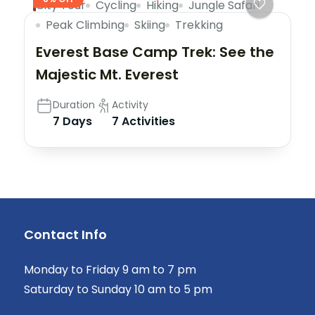
City Tour
Cycling
Hiking
Jungle Safari
Peak Climbing
Skiing
Trekking
Everest Base Camp Trek: See the
Majestic Mt. Everest
Duration
Activity
7 Days
7 Activities
Contact Info
Monday to Friday 9 am to 7 pm
Saturday to Sunday 10 am to 5 pm