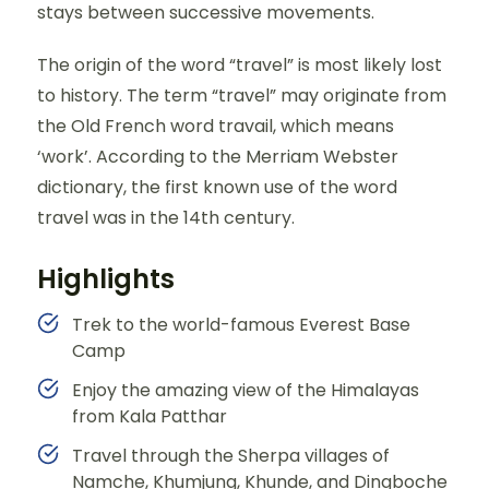
stays between successive movements.
The origin of the word “travel” is most likely lost
to history. The term “travel” may originate from
the Old French word travail, which means
‘work’. According to the Merriam Webster
dictionary, the first known use of the word
travel was in the 14th century.
Highlights
Trek to the world-famous Everest Base
Camp
Enjoy the amazing view of the Himalayas
from Kala Patthar
Travel through the Sherpa villages of
Namche, Khumjung, Khunde, and Dingboche