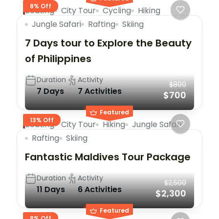
8% Off
Boating
City Tour
Cycling
Hiking
Jungle Safari
Rafting
Skiing
7 Days tour to Explore the Beauty
of Philippines
Duration
Activity
$800
7 Days
7 Activities
$700
Featured
13% Off
Boating
City Tour
Hiking
Jungle Safari
Rafting
Skiing
Fantastic Maldives Tour Package
Duration
Activity
$2,500
11 Days
6 Activities
$2,300
Featured
8% Off