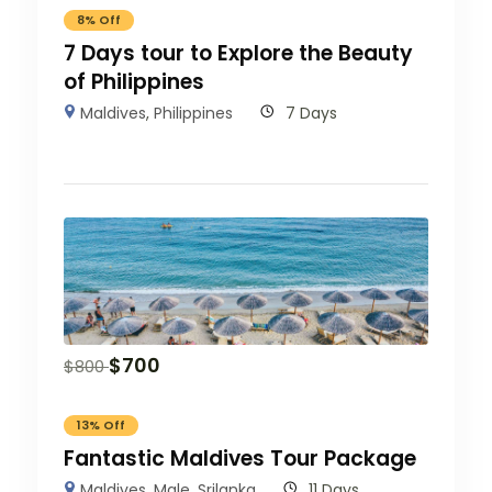
8% Off
7 Days tour to Explore the Beauty
of Philippines
Maldives
,
Philippines
7 Days
$
700
$
800
13% Off
Fantastic Maldives Tour Package
Maldives
,
Male
,
Srilanka
11 Days