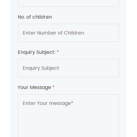
No. of children
Enquiry Subject:
*
Your Message
*