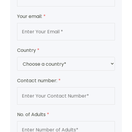
Your email:
*
Country
*
Contact number:
*
No. of Adults
*