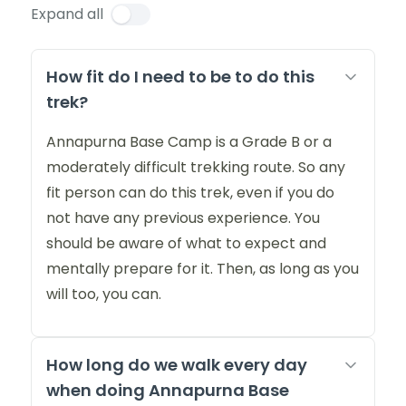
Expand all
How fit do I need to be to do this
trek?
Annapurna Base Camp is a Grade B or a
moderately difficult trekking route. So any
fit person can do this trek, even if you do
not have any previous experience. You
should be aware of what to expect and
mentally prepare for it. Then, as long as you
will too, you can.
How long do we walk every day
when doing Annapurna Base