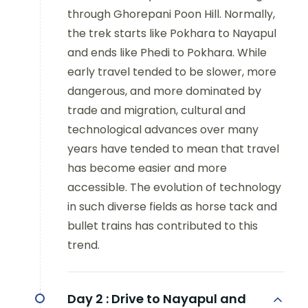
through Ghorepani Poon Hill. Normally,
the trek starts like Pokhara to Nayapul
and ends like Phedi to Pokhara. While
early travel tended to be slower, more
dangerous, and more dominated by
trade and migration, cultural and
technological advances over many
years have tended to mean that travel
has become easier and more
accessible. The evolution of technology
in such diverse fields as horse tack and
bullet trains has contributed to this
trend.
Day 2 :
Drive to Nayapul and