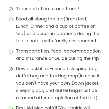
Transportation to and from!!
Food all along the trip(Breakfast,
Lunch, Dinner and a cup of coffee or
tea) and accommodations during the
trip in hotels with family environment
Transportation, food, accommodation
and insurance of Guide during the trip
Down jacket, all-season sleeping bag,
duffel bag and trekking map(in case if
you don’t have your own. Down jacket,
sleeping bag and duffel bag must be
returned after completion of the trip)
First Aid Medical Kit(Your guide will