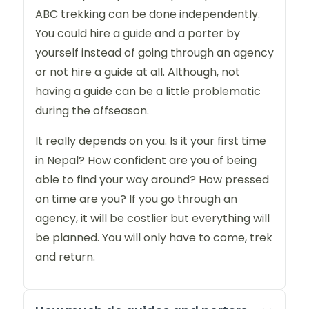
ABC trekking can be done independently.
You could hire a guide and a porter by
yourself instead of going through an agency
or not hire a guide at all. Although, not
having a guide can be a little problematic
during the offseason.
It really depends on you. Is it your first time
in Nepal? How confident are you of being
able to find your way around? How pressed
on time are you? If you go through an
agency, it will be costlier but everything will
be planned. You will only have to come, trek
and return.