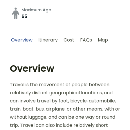
Maximum Age
65
Overview
Itinerary
Cost
FAQs
Map
Overview
Travel is the movement of people between
relatively distant geographical locations, and
can involve travel by foot, bicycle, automobile,
train, boat, bus, airplane, or other means, with or
without luggage, and can be one way or round
trip. Travel can also include relatively short