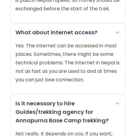
is paid in Nepali rupees. So money should be
exchanged before the start of the trek.
What about internet access?
Yes. The Internet can be accessed in most
places. Sometimes, there might be some
technical problems. The Internet in Nepal is
not as fast as you are used to and at times
you can just lose connection.
Is it necessary to hire
Guides/trekking agency for
Annapurna Base Camp trekking?
Not really. It depends on you. If you want,