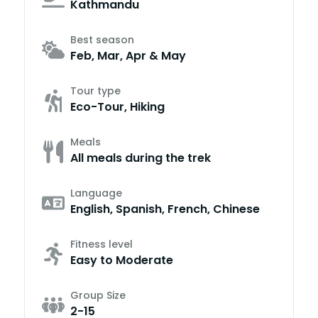
Kathmandu
Best season
Feb, Mar, Apr & May
Tour type
Eco-Tour, Hiking
Meals
All meals during the trek
Language
English, Spanish, French, Chinese
Fitness level
Easy to Moderate
Group Size
2-15