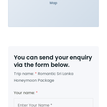
Map
You can send your enquiry
via the form below.
Trip name:
*
Romantic Sri Lanka
Honeymoon Package
Your name:
*