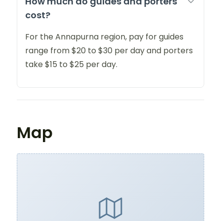
How much do guides and porters
cost?
For the Annapurna region, pay for guides
range from $20 to $30 per day and porters
take $15 to $25 per day.
Map