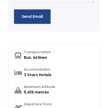
Send Email
Transportation
Bus, Airlines
Accomodation
3 Stars Hotels
Maximum Altitude
5,416 metres
Departure from