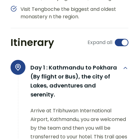
Visit Tengboche the biggest and oldest
monastery n the region.
Itinerary
Expand all
Day 1 :
Kathmandu to Pokhara
(By flight or Bus), the city of
Lakes, adventures and
serenity.
Arrive at Tribhuwan International
Airport, Kathmandu, you are welcomed
by the team and then you will be
transferred to your hotel. This trail goes