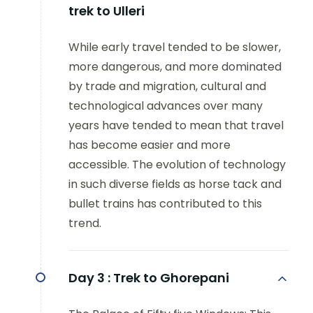
trek to Ulleri
While early travel tended to be slower,
more dangerous, and more dominated
by trade and migration, cultural and
technological advances over many
years have tended to mean that travel
has become easier and more
accessible. The evolution of technology
in such diverse fields as horse tack and
bullet trains has contributed to this
trend.
Day 3 :
Trek to Ghorepani