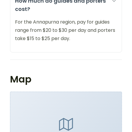
How much do guides and porters
cost?
For the Annapurna region, pay for guides
range from $20 to $30 per day and porters
take $15 to $25 per day.
Map