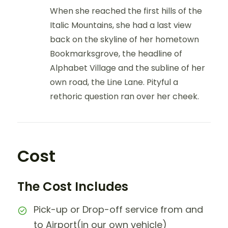
When she reached the first hills of the
Italic Mountains, she had a last view
back on the skyline of her hometown
Bookmarksgrove, the headline of
Alphabet Village and the subline of her
own road, the Line Lane. Pityful a
rethoric question ran over her cheek.
Cost
The Cost Includes
Pick-up or Drop-off service from and
to Airport(in our own vehicle)