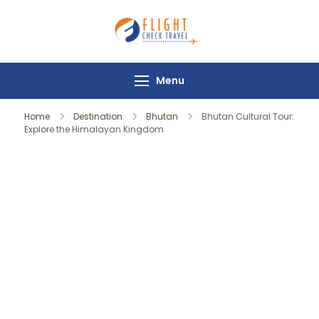
Flight Check
Travel
Menu
Home
Destination
Bhutan
Bhutan Cultural Tour:
Explore the Himalayan Kingdom