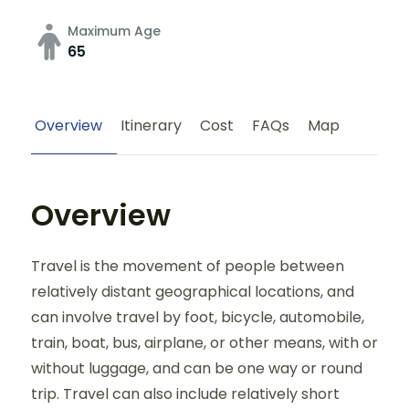
Maximum Age
65
Overview
Itinerary
Cost
FAQs
Map
Overview
Travel is the movement of people between
relatively distant geographical locations, and
can involve travel by foot, bicycle, automobile,
train, boat, bus, airplane, or other means, with or
without luggage, and can be one way or round
trip. Travel can also include relatively short