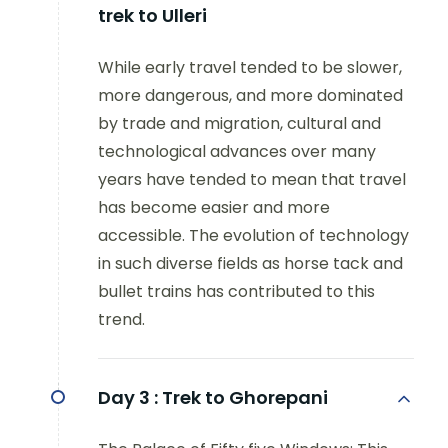
trek to Ulleri
While early travel tended to be slower,
more dangerous, and more dominated
by trade and migration, cultural and
technological advances over many
years have tended to mean that travel
has become easier and more
accessible. The evolution of technology
in such diverse fields as horse tack and
bullet trains has contributed to this
trend.
Day 3 :
Trek to Ghorepani