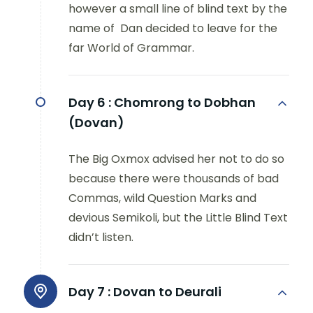
however a small line of blind text by the
name of Dan decided to leave for the
far World of Grammar.
Day 6 :
Chomrong to Dobhan
(Dovan)
The Big Oxmox advised her not to do so
because there were thousands of bad
Commas, wild Question Marks and
devious Semikoli, but the Little Blind Text
didn’t listen.
Day 7 :
Dovan to Deurali