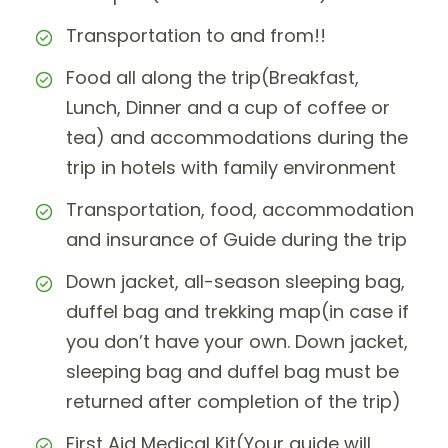
Transportation to and from!!
Food all along the trip(Breakfast,
Lunch, Dinner and a cup of coffee or
tea) and accommodations during the
trip in hotels with family environment
Transportation, food, accommodation
and insurance of Guide during the trip
Down jacket, all-season sleeping bag,
duffel bag and trekking map(in case if
you don’t have your own. Down jacket,
sleeping bag and duffel bag must be
returned after completion of the trip)
First Aid Medical Kit(Your guide will