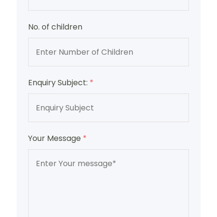
No. of children
Enquiry Subject:
*
Your Message
*