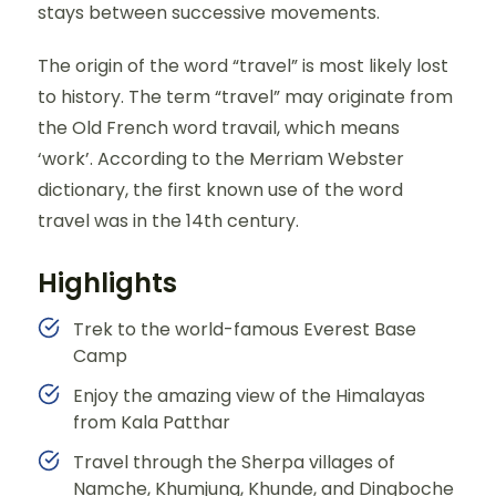
stays between successive movements.
The origin of the word “travel” is most likely lost
to history. The term “travel” may originate from
the Old French word travail, which means
‘work’. According to the Merriam Webster
dictionary, the first known use of the word
travel was in the 14th century.
Highlights
Trek to the world-famous Everest Base
Camp
Enjoy the amazing view of the Himalayas
from Kala Patthar
Travel through the Sherpa villages of
Namche, Khumjung, Khunde, and Dingboche