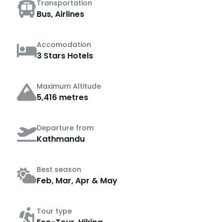
Transportation
Bus, Airlines
Accomodation
3 Stars Hotels
Maximum Altitude
5,416 metres
Departure from
Kathmandu
Best season
Feb, Mar, Apr & May
Tour type