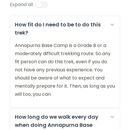
Expand all
How fit do I need to be to do this
trek?
Annapurna Base Camp is a Grade B or a
moderately difficult trekking route. So any
fit person can do this trek, even if you do
not have any previous experience. You
should be aware of what to expect and
mentally prepare for it. Then, as long as you
will too, you can.
How long do we walk every day
when doing Annapurna Base