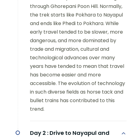
through Ghorepani Poon Hill. Normally,
the trek starts like Pokhara to Nayapul
and ends like Phedi to Pokhara. While
early travel tended to be slower, more
dangerous, and more dominated by
trade and migration, cultural and
technological advances over many
years have tended to mean that travel
has become easier and more
accessible. The evolution of technology
in such diverse fields as horse tack and
bullet trains has contributed to this
trend.
Day 2 :
Drive to Nayapul and