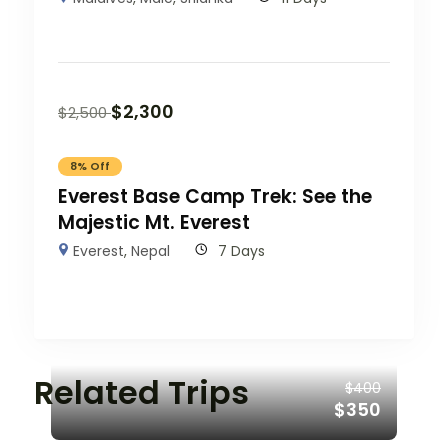
$
2,300
$
2,500
8% Off
Everest Base Camp Trek: See the
Majestic Mt. Everest
Everest
,
Nepal
7 Days
Related Trips
$400
$350