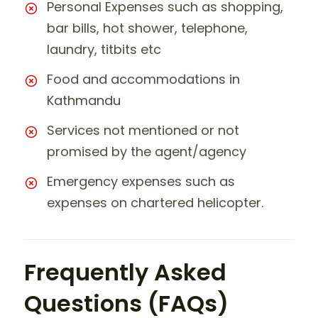
Personal Expenses such as shopping,
bar bills, hot shower, telephone,
laundry, titbits etc
Food and accommodations in
Kathmandu
Services not mentioned or not
promised by the agent/agency
Emergency expenses such as
expenses on chartered helicopter.
Frequently Asked
Questions (FAQs)