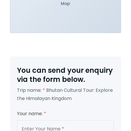
Map
You can send your enquiry
via the form below.
Trip name:
*
Bhutan Cultural Tour: Explore
the Himalayan Kingdom
Your name:
*