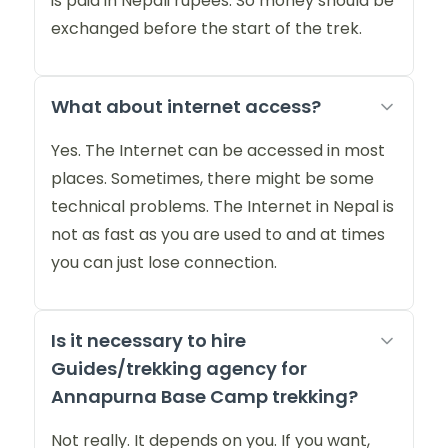
is paid in Nepali rupees. So money should be
exchanged before the start of the trek.
What about internet access?
Yes. The Internet can be accessed in most
places. Sometimes, there might be some
technical problems. The Internet in Nepal is
not as fast as you are used to and at times
you can just lose connection.
Is it necessary to hire
Guides/trekking agency for
Annapurna Base Camp trekking?
Not really. It depends on you. If you want,