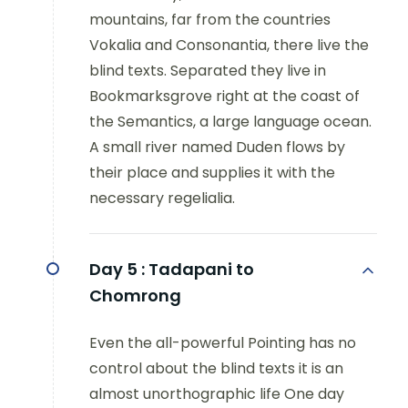
mountains, far from the countries
Vokalia and Consonantia, there live the
blind texts. Separated they live in
Bookmarksgrove right at the coast of
the Semantics, a large language ocean.
A small river named Duden flows by
their place and supplies it with the
necessary regelialia.
Day 5 :
Tadapani to
Chomrong
Even the all-powerful Pointing has no
control about the blind texts it is an
almost unorthographic life One day