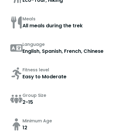
Eco-Tour, Hiking
Meals
All meals during the trek
Language
English, Spanish, French, Chinese
Fitness level
Easy to Moderate
Group Size
2-15
Minimum Age
12