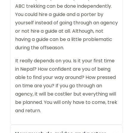
ABC trekking can be done independently.
You could hire a guide and a porter by
yourself instead of going through an agency
or not hire a guide at all. Although, not
having a guide can be a little problematic
during the offseason.
It really depends on you. Is it your first time
in Nepal? How confident are you of being
able to find your way around? How pressed
on time are you? If you go through an
agency, it will be costlier but everything will
be planned. You will only have to come, trek
and return.