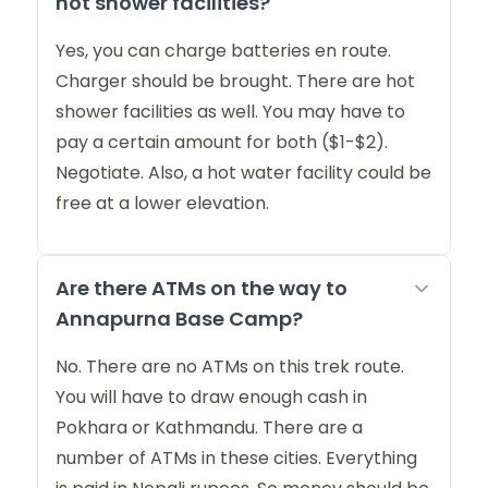
hot shower facilities?
Yes, you can charge batteries en route.
Charger should be brought. There are hot
shower facilities as well. You may have to
pay a certain amount for both ($1-$2).
Negotiate. Also, a hot water facility could be
free at a lower elevation.
Are there ATMs on the way to
Annapurna Base Camp?
No. There are no ATMs on this trek route.
You will have to draw enough cash in
Pokhara or Kathmandu. There are a
number of ATMs in these cities. Everything