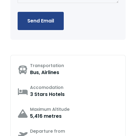
Send Email
Transportation
Bus, Airlines
Accomodation
3 Stars Hotels
Maximum Altitude
5,416 metres
Departure from