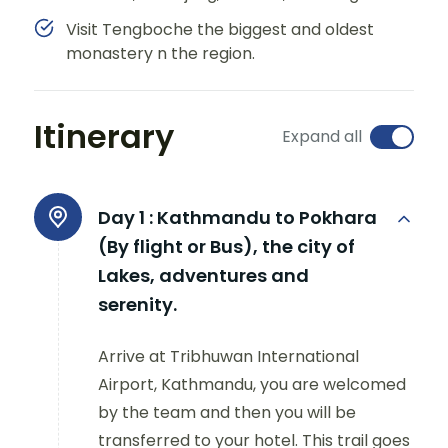
Visit Tengboche the biggest and oldest
monastery n the region.
Itinerary
Expand all
Day 1 :
Kathmandu to Pokhara
(By flight or Bus), the city of
Lakes, adventures and
serenity.
Arrive at Tribhuwan International
Airport, Kathmandu, you are welcomed
by the team and then you will be
transferred to your hotel. This trail goes