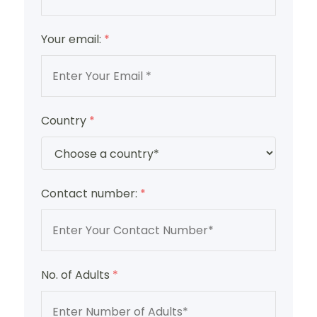
Your email:
*
Country
*
Contact number:
*
No. of Adults
*