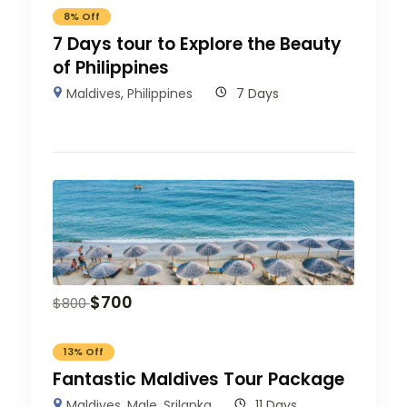
8% Off
7 Days tour to Explore the Beauty
of Philippines
Maldives
,
Philippines
7 Days
$
700
$
800
13% Off
Fantastic Maldives Tour Package
Maldives
,
Male
,
Srilanka
11 Days