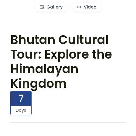
Gallery
Video
Bhutan Cultural
Tour: Explore the
Himalayan
Kingdom
7
Days