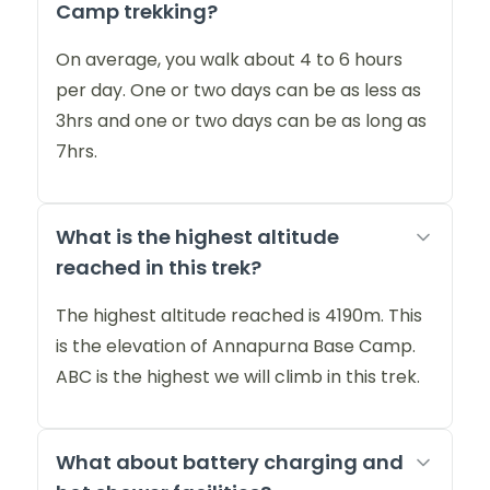
Camp trekking?
On average, you walk about 4 to 6 hours
per day. One or two days can be as less as
3hrs and one or two days can be as long as
7hrs.
What is the highest altitude
reached in this trek?
The highest altitude reached is 4190m. This
is the elevation of Annapurna Base Camp.
ABC is the highest we will climb in this trek.
What about battery charging and