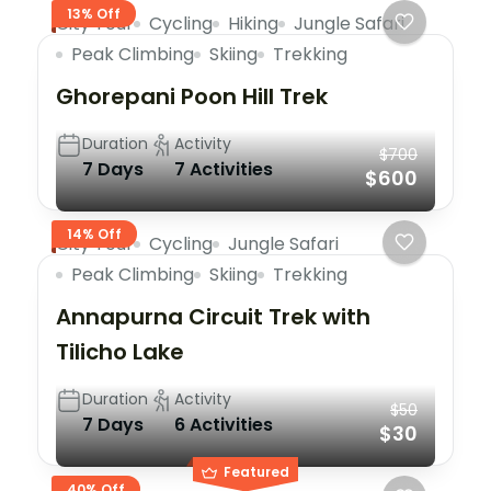
13% Off
City Tour
Cycling
Hiking
Jungle Safari
Peak Climbing
Skiing
Trekking
Ghorepani Poon Hill Trek
Duration
Activity
$700
7 Days
7 Activities
$600
14% Off
City Tour
Cycling
Jungle Safari
Peak Climbing
Skiing
Trekking
Annapurna Circuit Trek with
Tilicho Lake
Duration
Activity
$50
7 Days
6 Activities
$30
Featured
40% Off