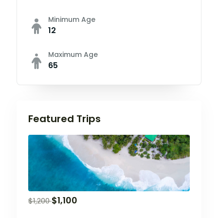
Minimum Age
12
Maximum Age
65
Featured Trips
$
1,100
$
1,200