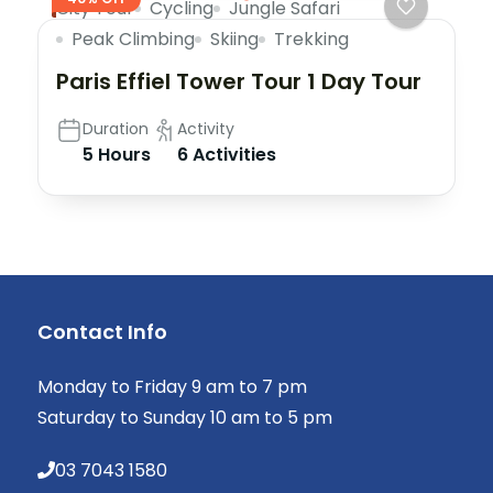
City Tour
Cycling
Jungle Safari
Peak Climbing
Skiing
Trekking
Paris Effiel Tower Tour 1 Day Tour
Duration
Activity
5 Hours
6 Activities
Contact Info
Monday to Friday 9 am to 7 pm
Saturday to Sunday 10 am to 5 pm
03 7043 1580