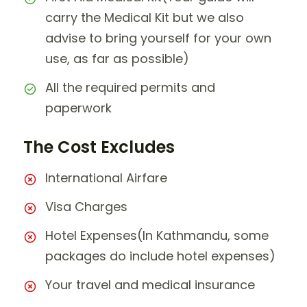
carry the Medical Kit but we also
advise to bring yourself for your own
use, as far as possible)
All the required permits and
paperwork
The Cost Excludes
International Airfare
Visa Charges
Hotel Expenses(In Kathmandu, some
packages do include hotel expenses)
Your travel and medical insurance