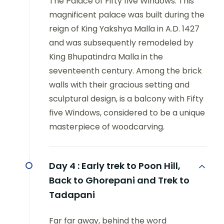
The Palace of Fifty five Windows: This
magnificent palace was built during the
reign of King Yakshya Malla in A.D. 1427
and was subsequently remodeled by
King Bhupatindra Malla in the
seventeenth century. Among the brick
walls with their gracious setting and
sculptural design, is a balcony with Fifty
five Windows, considered to be a unique
masterpiece of woodcarving.
Day 4 :
Early trek to Poon Hill,
Back to Ghorepani and Trek to
Tadapani
Far far away, behind the word