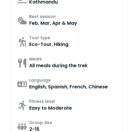
Kathmandu
Best season
Feb, Mar, Apr & May
Tour type
Eco-Tour, Hiking
Meals
All meals during the trek
Language
English, Spanish, French, Chinese
Fitness level
Easy to Moderate
Group Size
2-15