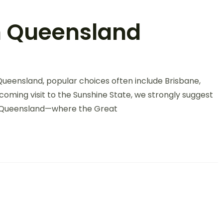
th Queensland
Queensland, popular choices often include Brisbane,
oming visit to the Sunshine State, we strongly suggest
th Queensland—where the Great