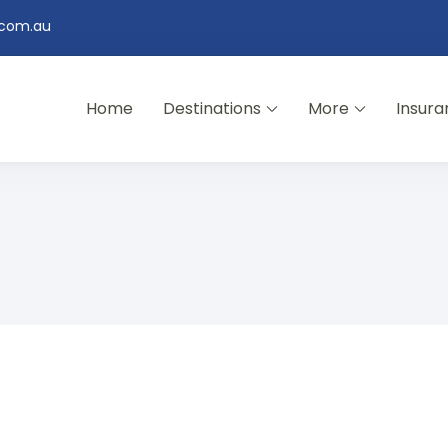
.com.au
Home
Destinations
More
Insura