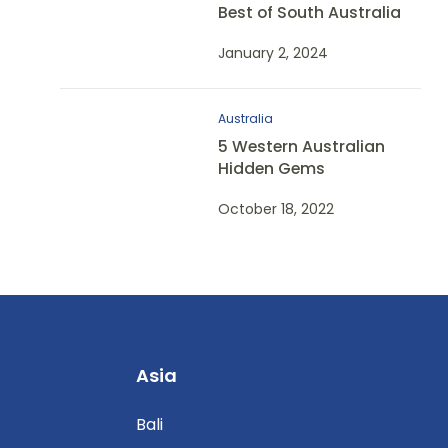
Best of South Australia
January 2, 2024
Australia
5 Western Australian
Hidden Gems
October 18, 2022
Asia
Bali