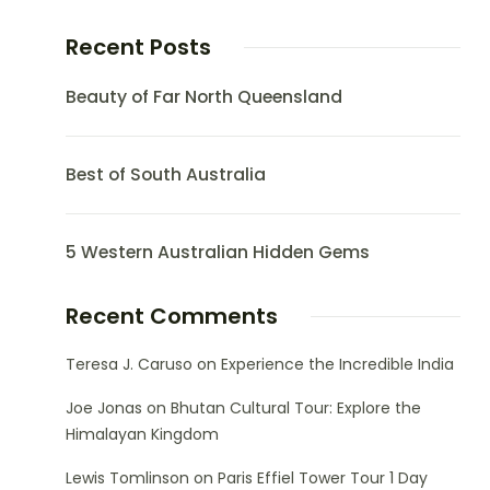
Recent Posts
Beauty of Far North Queensland
Best of South Australia
5 Western Australian Hidden Gems
Recent Comments
Teresa J. Caruso
on
Experience the Incredible India
Joe Jonas
on
Bhutan Cultural Tour: Explore the
Himalayan Kingdom
Lewis Tomlinson
on
Paris Effiel Tower Tour 1 Day