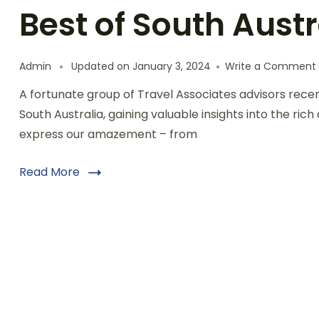
Best of South Austr
Admin
Updated on
January 3, 2024
Write a Comment
A fortunate group of Travel Associates advisors rece
South Australia, gaining valuable insights into the rich
express our amazement – from
Read More