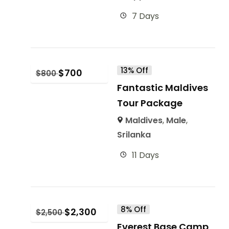
7 Days
13% Off
$
700
$
800
Fantastic Maldives
Tour Package
Maldives
,
Male
,
Srilanka
11 Days
8% Off
$
2,300
$
2,500
Everest Base Camp