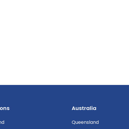
ions
Australia
nd
Queensland