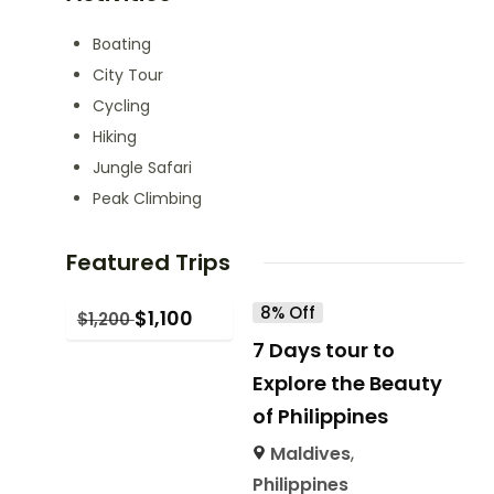
Boating
City Tour
Cycling
Hiking
Jungle Safari
Peak Climbing
Featured Trips
8% Off
$
1,100
$
1,200
7 Days tour to
Explore the Beauty
of Philippines
Maldives
,
Philippines