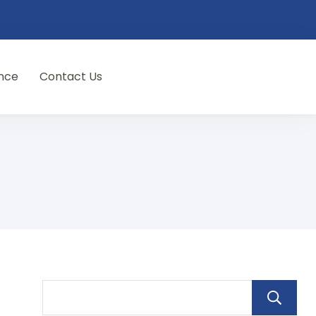
nce
Contact Us