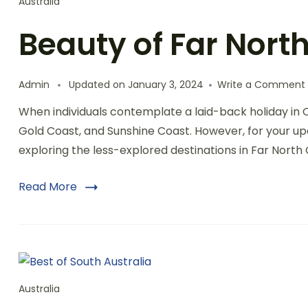
Australia
Beauty of Far Nor
Admin
Updated on
January 3, 2024
Write a Comment
When individuals contemplate a laid-back holiday in 
Gold Coast, and Sunshine Coast. However, for your upc
exploring the less-explored destinations in Far Nor
Read More
Australia