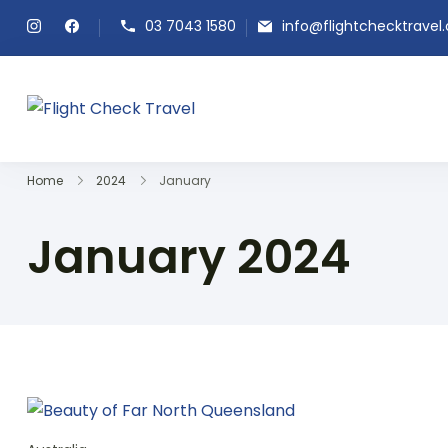
03 7043 1580
info@flightchecktravel
Flight Check Travel
Home
2024
January
January 2024