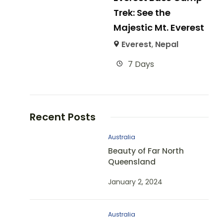
Trek: See the
Majestic Mt. Everest
Everest
,
Nepal
7 Days
Recent Posts
Australia
Beauty of Far North
Queensland
January 2, 2024
Australia