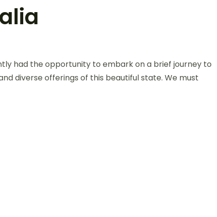
alia
ntly had the opportunity to embark on a brief journey to
 and diverse offerings of this beautiful state. We must