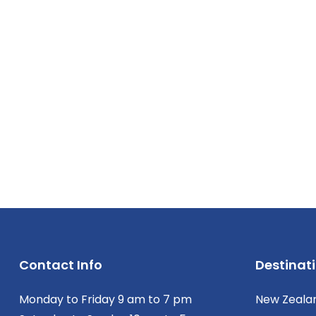
Contact Info
Destinat
Monday to Friday 9 am to 7 pm
New Zeala