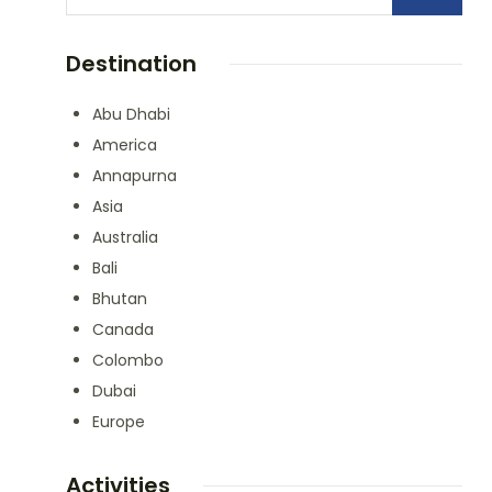
Destination
Abu Dhabi
America
Annapurna
Asia
Australia
Bali
Bhutan
Canada
Colombo
Dubai
Europe
Activities