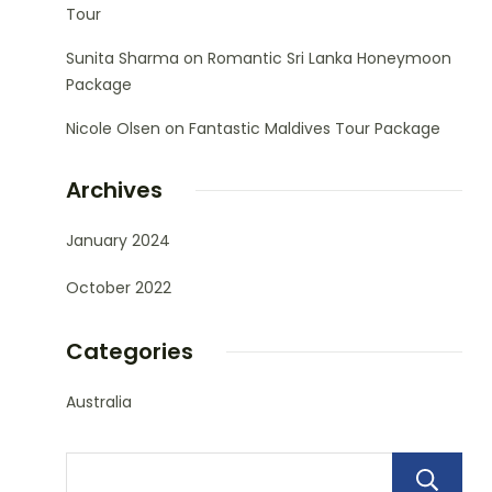
Tour
Sunita Sharma
on
Romantic Sri Lanka Honeymoon
Package
Nicole Olsen
on
Fantastic Maldives Tour Package
Archives
January 2024
October 2022
Categories
Australia