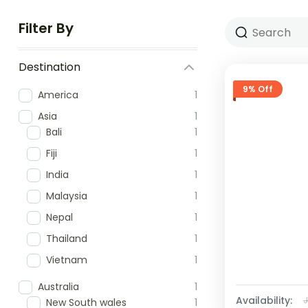
Filter By
Destination
9% Off
America
1
Asia
1
Bali
1
Fiji
1
India
1
Malaysia
1
Nepal
1
Thailand
1
Vietnam
1
Australia
1
Availability:
New South wales
1