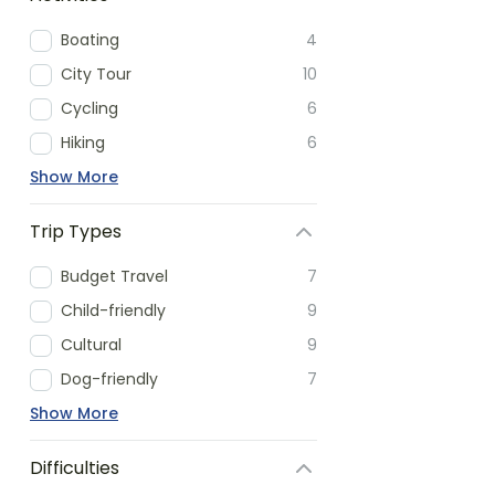
Boating
4
City Tour
10
Cycling
6
Hiking
6
Show More
Trip Types
Budget Travel
7
Child-friendly
9
Cultural
9
Dog-friendly
7
Show More
Difficulties