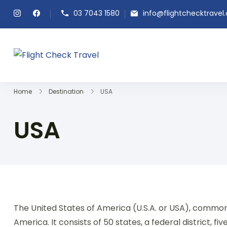
03 7043 1580
info@flightchecktravel
Flight Check Travel
Home
Destination
USA
USA
The United States of America (U.S.A. or USA), commonl
America. It consists of 50 states, a federal district, f