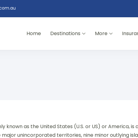
.com.au
Home
Destinations
More
Insura
y known as the United States (U.S. or US) or America, is 
ive major unincorporated territories, nine minor outlying is