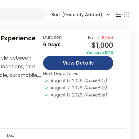
Sort
(Recently Added)
 Experience
Duration
From
$1,100
$1,000
6 Days
You save $100
ople between
View Details
 locations, and
Next Departures
ycle, automobile,
August 6, 2026
(Available)
er...
August 7, 2026
(Available)
August 8, 2026
(Available)
v
Dec