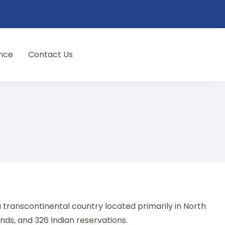
nce
Contact Us
a transcontinental country located primarily in North
lands, and 326 Indian reservations.