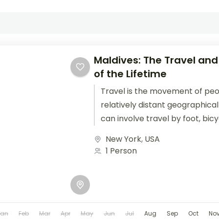
Maldives: The Travel and
of the Lifetime
Travel is the movement of pe
relatively distant geographical
can involve travel by foot, bic
train, boat, bus, airplane, or oth
New York
,
USA
1 Person
Jan
Feb
Mar
Apr
May
Jun
Jul
Aug
Sep
Oct
No