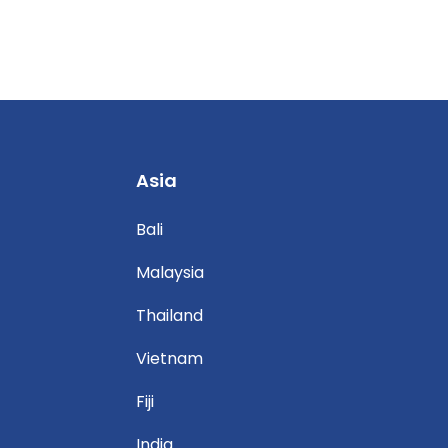
Asia
Bali
Malaysia
Thailand
Vietnam
Fiji
India