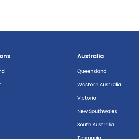
ions
Australia
nd
Queensland
t
Western Australia
Victoria
New Southwales
South Australia
Tasmania