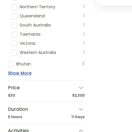
Northern Terrtory
1
Queensland
1
South Australia
1
Tasmania
1
Victoria
1
Western Australia
1
Bhutan
3
Show More
Price
$30
$2,300
Duration
5 Hours
11 Days
Activities