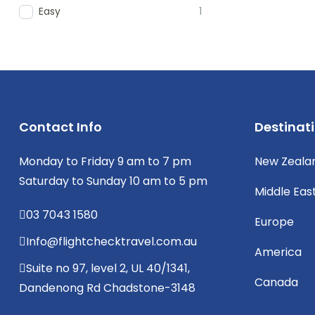
Easy
1
Contact Info
Destinat
Monday to Friday 9 am to 7 pm
New Zeala
Saturday to Sunday 10 am to 5 pm
Middle Eas
03 7043 1580
Europe
Info@flightchecktravel.com.au
America
Suite no 97, level 2, UL 40/1341,
Canada
Dandenong Rd Chadstone-3148