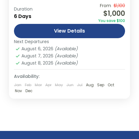
Travel is the movement of people between
From
$1,100
Duration
$1,000
relatively distant geographical locations,
6 Days
You save $100
and can involve travel by foot, bicycle,
View Details
automobile, train, boat, bus, airplane, or
New York
,
USA
other...
Next Departures
1 Person
August 6, 2026
(Available)
August 7, 2026
(Available)
August 8, 2026
(Available)
Availability:
Jan
Feb
Mar
Apr
May
Jun
Jul
Aug
Sep
Oct
Nov
Dec