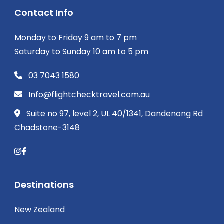
Contact Info
Monday to Friday 9 am to 7 pm
Saturday to Sunday 10 am to 5 pm
03 7043 1580
Info@flightchecktravel.com.au
Suite no 97, level 2, UL 40/1341, Dandenong Rd
Chadstone-3148
Destinations
New Zealand