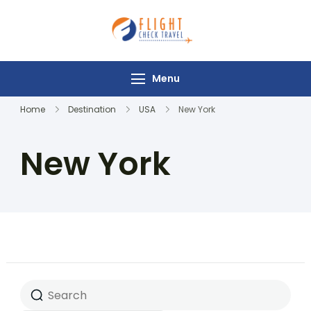
Flight Check
Travel
Menu
Home
Destination
USA
New York
New York