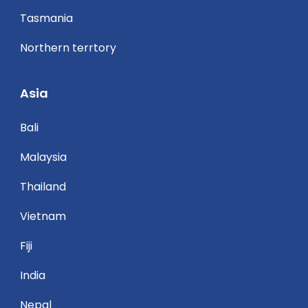
Tasmania
Northern terrtory
Asia
Bali
Malaysia
Thailand
Vietnam
Fiji
India
Nepal