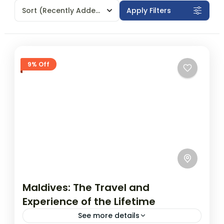
Sort
(Recently Added)
Apply Filters
9% Off
Maldives: The Travel and
Experience of the Lifetime
See more details