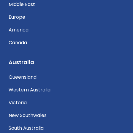
Middle East
Europe
America
Canada
Australia
Queensland
Western Australia
Victoria
New Southwales
South Australia