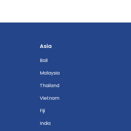
Asia
Bali
Malaysia
Thailand
Vietnam
Fiji
India