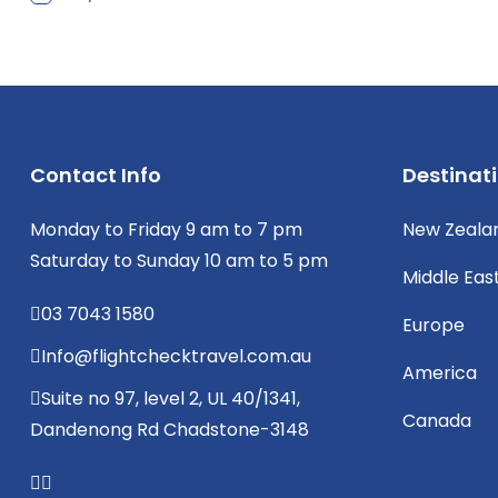
Contact Info
Destinat
Monday to Friday 9 am to 7 pm
New Zeala
Saturday to Sunday 10 am to 5 pm
Middle Eas
03 7043 1580
Europe
Info@flightchecktravel.com.au
America
Suite no 97, level 2, UL 40/1341,
Canada
Dandenong Rd Chadstone-3148