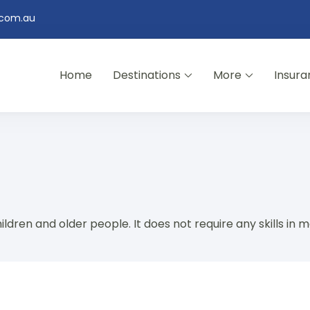
.com.au
Home
Destinations
More
Insura
ildren and older people. It does not require any skills in m