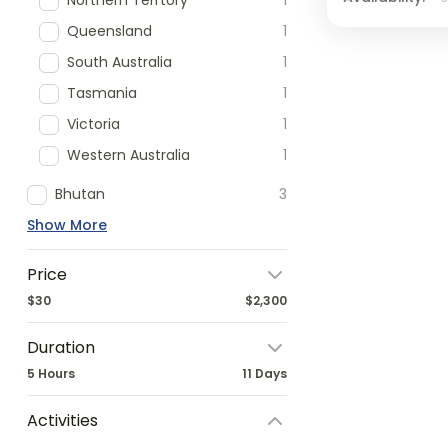
Northern Terrtory
1
Queensland
1
South Australia
1
Tasmania
1
Victoria
1
Western Australia
1
Bhutan
3
Show More
Price
$30
$2,300
Duration
5 Hours
11 Days
Activities