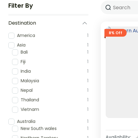
Filter By
Destination
8% Off
America
1
Asia
1
Bali
1
Fiji
1
India
1
Malaysia
1
Nepal
1
Thailand
1
Vietnam
1
Australia
1
New South wales
1
Availability: