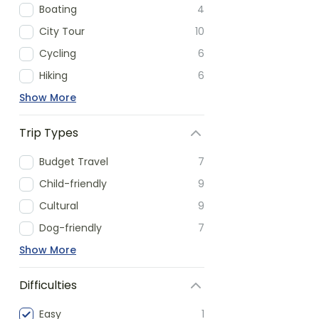
Boating
4
City Tour
10
Cycling
6
Hiking
6
Show More
Trip Types
Budget Travel
7
Child-friendly
9
Cultural
9
Dog-friendly
7
Show More
Difficulties
Easy
1