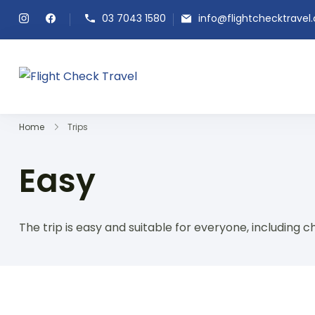
03 7043 1580
info@flightchecktravel
Flight Check Travel
Home
Trips
Easy
The trip is easy and suitable for everyone, including ch