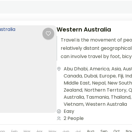
Western Australia
Travel is the movement of pe
relatively distant geographical
can involve travel by foot, bic
train, boat, bus, airplane, or oth
Abu Dhabi
,
America
,
Asia
,
Aust
Canada
,
Dubai
,
Europe
,
Fiji
,
Ind
Middle East
,
Nepal
,
New South
Zealand
,
Northern Terrtory
,
Q
Australia
,
Tasmania
,
Thailand
Vietnam
,
Western Australia
Easy
2 People
Jan
Feb
Mar
Apr
May
Jun
Jul
Aug
Sep
Oct
No