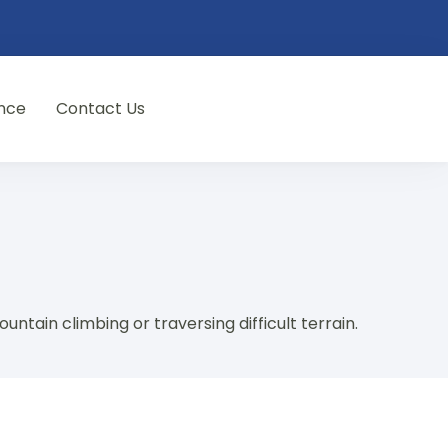
nce
Contact Us
ountain climbing or traversing difficult terrain.