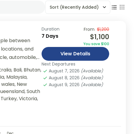
Sort
(Recently Added)
Duration
From
$1,200
$1,100
7 Days
ople between
You save $100
 locations, and
View Details
ycle, automobile,
Next Departures
er...
ralia
,
Bali
,
Bhutan
,
August 7, 2026
(Available)
ia
,
Malaysia
,
August 8, 2026
(Available)
 wales
,
New
August 9, 2026
(Available)
ueensland
,
South
,
Turkey
,
Victoria
,
v
Dec