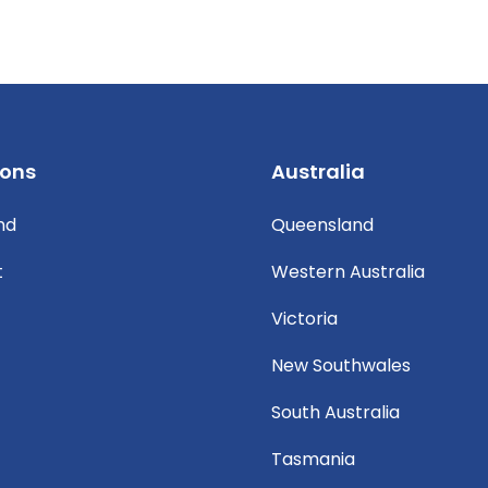
ions
Australia
nd
Queensland
t
Western Australia
Victoria
New Southwales
South Australia
Tasmania