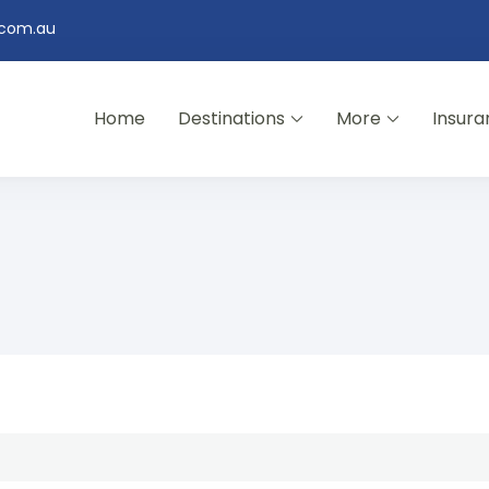
.com.au
Home
Destinations
More
Insura