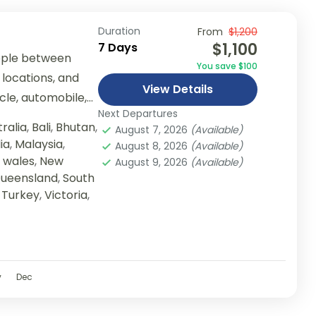
Duration
From
$1,200
$1,100
7 Days
ople between
You save $100
 locations, and
View Details
ycle, automobile,
Next Departures
er...
ralia
,
Bali
,
Bhutan
,
August 7, 2026
(Available)
ia
,
Malaysia
,
August 8, 2026
(Available)
 wales
,
New
August 9, 2026
(Available)
ueensland
,
South
,
Turkey
,
Victoria
,
v
Dec