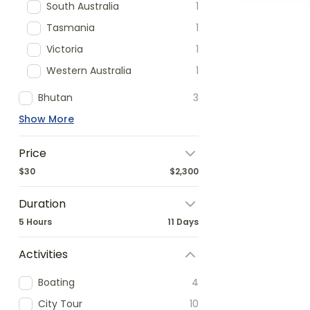
South Australia
1
Tasmania
1
Victoria
1
Western Australia
1
Bhutan
3
Show More
Price
$30
$2,300
Duration
5 Hours
11 Days
Activities
Boating
4
City Tour
10