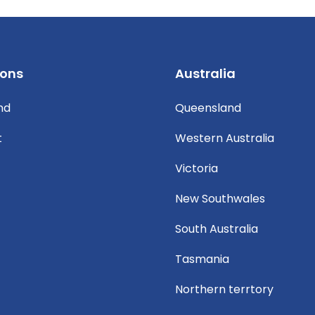
ions
Australia
nd
Queensland
t
Western Australia
Victoria
New Southwales
South Australia
Tasmania
Northern terrtory