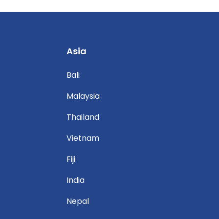
Asia
Bali
Malaysia
Thailand
Vietnam
Fiji
India
Nepal