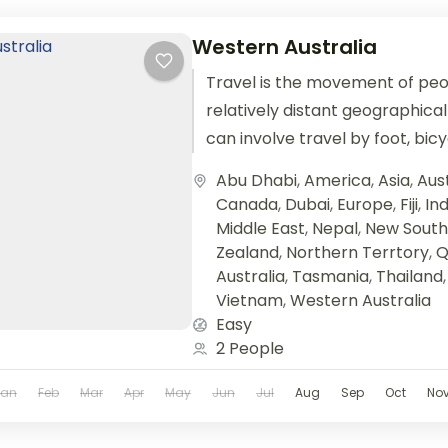
Western Australia
Travel is the movement of pe
relatively distant geographical
can involve travel by foot, bic
train, boat, bus, airplane, or oth
Abu Dhabi
,
America
,
Asia
,
Aust
Canada
,
Dubai
,
Europe
,
Fiji
,
Ind
Middle East
,
Nepal
,
New South
Zealand
,
Northern Terrtory
,
Q
Australia
,
Tasmania
,
Thailand
Vietnam
,
Western Australia
Easy
2 People
Jan
Feb
Mar
Apr
May
Jun
Jul
Aug
Sep
Oct
No