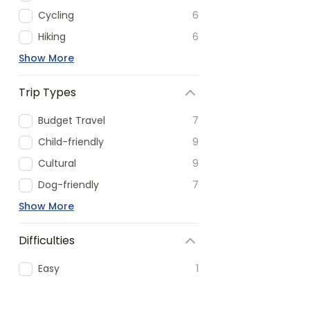
Cycling
6
Hiking
6
Show More
Trip Types
Budget Travel
7
Child-friendly
9
Cultural
9
Dog-friendly
7
Show More
Difficulties
Easy
1