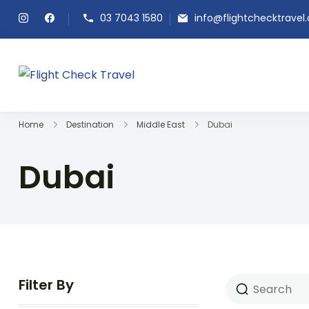
03 7043 1580
info@flightchecktravel
Flight Check Travel
Home
Destination
Middle East
Dubai
Dubai
Filter By