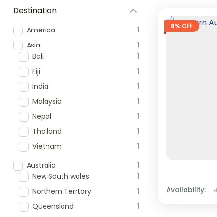
Destination
8% Off
America
1
Asia
1
Bali
1
Fiji
1
India
1
Malaysia
1
Nepal
1
Thailand
1
Vietnam
1
Australia
1
New South wales
1
Availability:
Northern Terrtory
1
Queensland
1