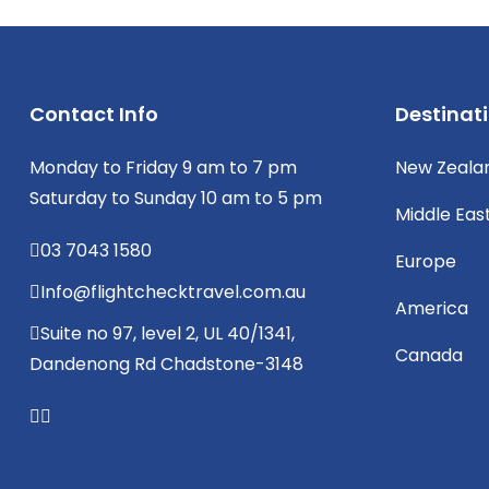
Contact Info
Destinat
Monday to Friday 9 am to 7 pm
New Zeala
Saturday to Sunday 10 am to 5 pm
Middle Eas
03 7043 1580
Europe
Info@flightchecktravel.com.au
America
Suite no 97, level 2, UL 40/1341,
Canada
Dandenong Rd Chadstone-3148