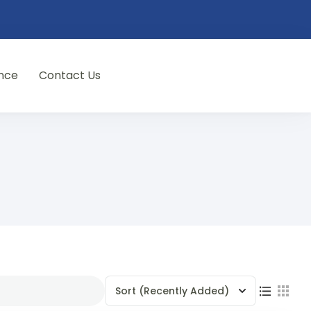
nce
Contact Us
Sort
(Recently Added)