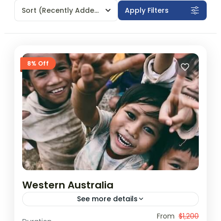
Sort
(Recently Added)
Apply Filters
8% Off
Western Australia
See more details
Travel is the movement of people between
From
$1,200