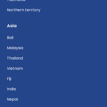
Northern terrtory
Asia
Bali
Malaysia
Thailand
Vietnam
Fiji
India
Nepal