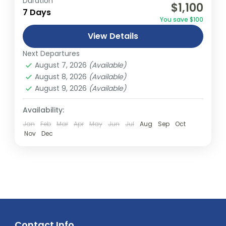
Duration
$1,100
relatively distant geographical locations,
7 Days
You save $100
and can involve travel by foot, bicycle,
View Details
automobile, train, boat, bus, airplane, or
Abu Dhabi
,
America
,
Asia
,
Australia
,
Bali
,
other...
Next Departures
Bhutan
,
Canada
,
Dubai
,
Europe
,
Fiji
,
India
,
August 7, 2026
(Available)
Malaysia
,
Middle East
,
Nepal
,
New South
August 8, 2026
(Available)
wales
,
New Zealand
,
Northern Terrtory
,
August 9, 2026
(Available)
Queensland
,
South Australia
,
Tasmania
,
Thailand
,
Turkey
,
Victoria
,
Vietnam
,
Availability:
Western Australia
Jan
Feb
Mar
Apr
May
Jun
Jul
Aug
Sep
Oct
Easy
Nov
Dec
2 People
Contact Info