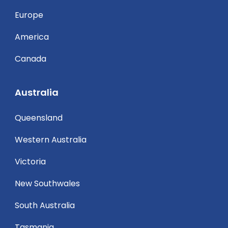
Europe
America
Canada
Australia
Queensland
Western Australia
Victoria
New Southwales
South Australia
Tasmania