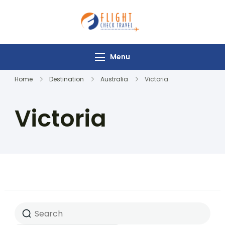
Flight Check
Travel
Menu
Home
Destination
Australia
Victoria
Victoria