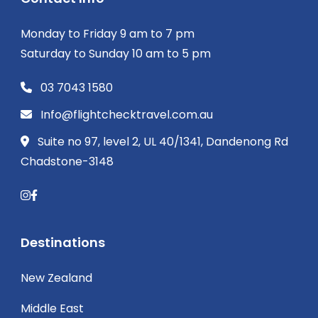
Monday to Friday 9 am to 7 pm
Saturday to Sunday 10 am to 5 pm
03 7043 1580
Info@flightchecktravel.com.au
Suite no 97, level 2, UL 40/1341, Dandenong Rd
Chadstone-3148
Destinations
New Zealand
Middle East