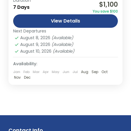
Duration
$1,100
relatively distant geographical locations,
7 Days
You save $100
and can involve travel by foot, bicycle,
View Details
automobile, train, boat, bus, airplane, or
Abu Dhabi
,
America
,
Asia
,
Australia
,
Bali
,
other...
Next Departures
Bhutan
,
Canada
,
Dubai
,
Europe
,
Fiji
,
India
,
August 8, 2026
(Available)
Malaysia
,
Middle East
,
Nepal
,
New South
August 9, 2026
(Available)
wales
,
New Zealand
,
Northern Terrtory
,
August 10, 2026
(Available)
Queensland
,
South Australia
,
Tasmania
,
Thailand
,
Turkey
,
Victoria
,
Vietnam
,
Availability:
Western Australia
Jan
Feb
Mar
Apr
May
Jun
Jul
Aug
Sep
Oct
Easy
Nov
Dec
2 People
Contact Info