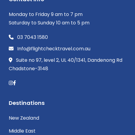
Monday to Friday 9 am to 7 pm
Saturday to Sunday 10 am to 5 pm
03 7043 1580
Info@flightchecktravel.com.au
Suite no 97, level 2, UL 40/1341, Dandenong Rd
Chadstone-3148
Destinations
New Zealand
Middle East