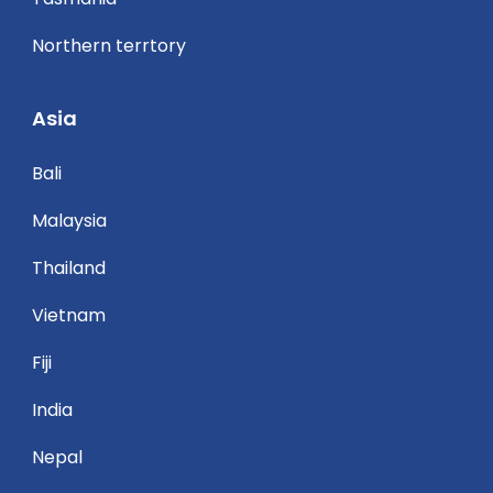
Northern terrtory
Asia
Bali
Malaysia
Thailand
Vietnam
Fiji
India
Nepal