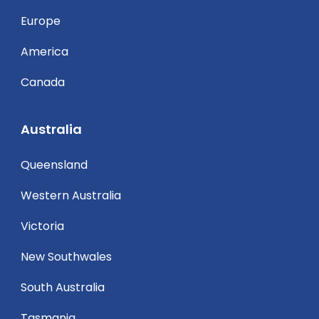
Europe
America
Canada
Australia
Queensland
Western Australia
Victoria
New Southwales
South Australia
Tasmania