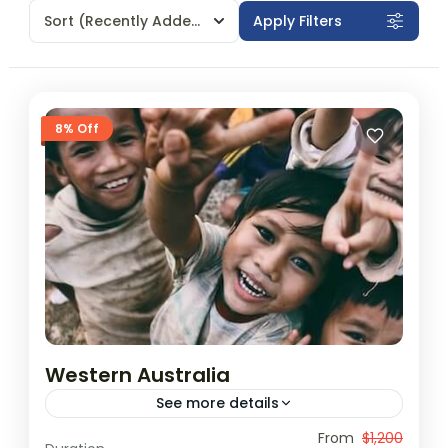
Sort
(Recently Added)
Apply Filters
8% Off
Western Australia
See more details
Travel is the movement of people between
From
$1,200