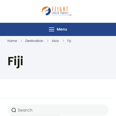
Flight Check
Travel
Menu
Home
Destination
Asia
Fiji
Fiji