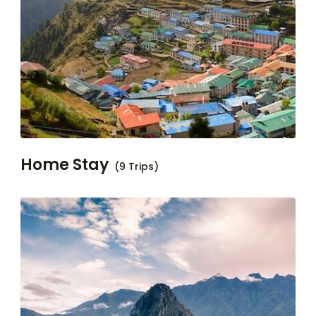
Home Stay
(9 Trips)