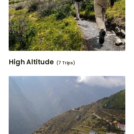
High Altitude
(7 Trips)