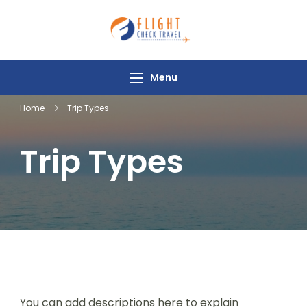
Flight Check
Travel
Menu
Home
Trip Types
Trip Types
You can add descriptions here to explain