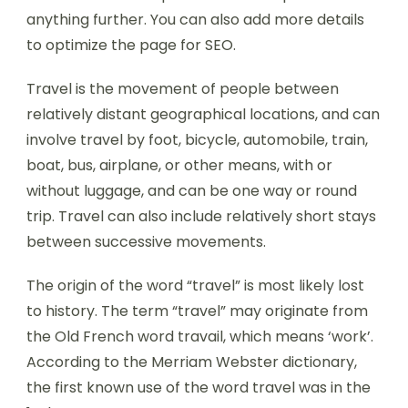
anything further. You can also add more details
to optimize the page for SEO.
Travel is the movement of people between
relatively distant geographical locations, and can
involve travel by foot, bicycle, automobile, train,
boat, bus, airplane, or other means, with or
without luggage, and can be one way or round
trip. Travel can also include relatively short stays
between successive movements.
The origin of the word “travel” is most likely lost
to history. The term “travel” may originate from
the Old French word travail, which means ‘work’.
According to the Merriam Webster dictionary,
the first known use of the word travel was in the