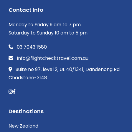
Contact Info
Monday to Friday 9 am to 7 pm
Saturday to Sunday 10 am to 5 pm
03 7043 1580
Info@flightchecktravel.com.au
Suite no 97, level 2, UL 40/1341, Dandenong Rd
Chadstone-3148
Destinations
New Zealand