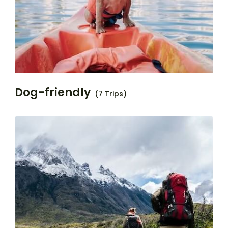
Dog-friendly
(7 Trips)