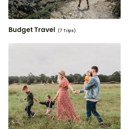
Budget Travel
(7 Trips)