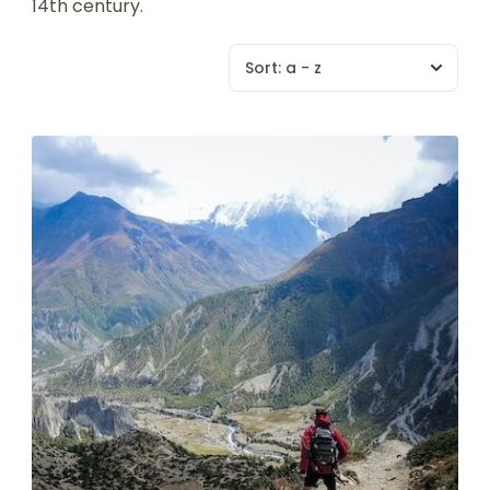
14th century.
Sort:
a - z