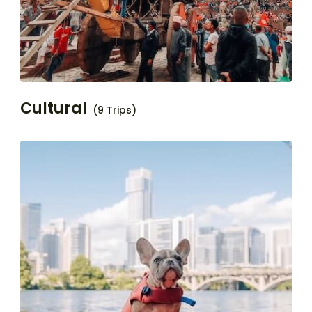
Cultural
(9 Trips)