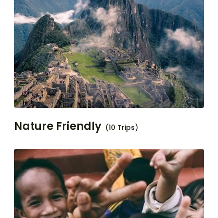
Nature Friendly
(10 Trips)