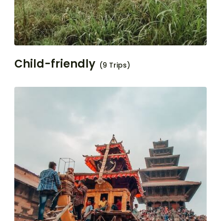
Child-friendly
(9 Trips)