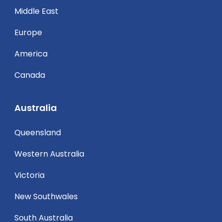
Middle East
Europe
America
Canada
Australia
Queensland
Western Australia
Victoria
New Southwales
South Australia