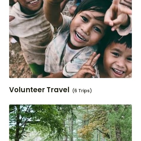
Volunteer Travel
(6 Trips)