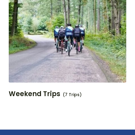
Weekend Trips
(7 Trips)