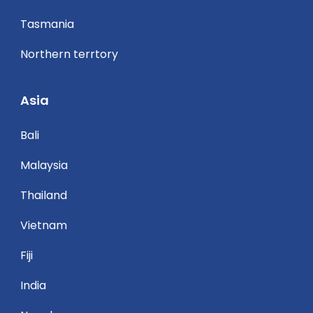
Tasmania
Northern terrtory
Asia
Bali
Malaysia
Thailand
Vietnam
Fiji
India