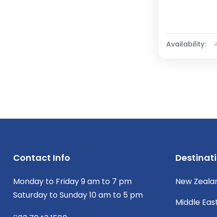
Availability:
Contact Info
Destinat
Monday to Friday 9 am to 7 pm
New Zeala
Saturday to Sunday 10 am to 5 pm
Middle Eas