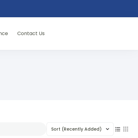
nce
Contact Us
Sort
(Recently Added)