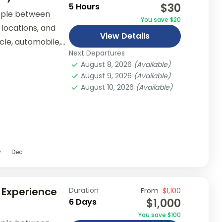
$30
5 Hours
ople between
You save $20
 locations, and
View Details
ycle, automobile,
Next Departures
er...
August 8, 2026
(Available)
August 9, 2026
(Available)
August 10, 2026
(Available)
v
Dec
 Experience
Duration
From
$1,100
$1,000
6 Days
You save $100