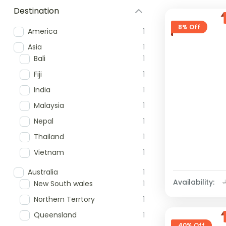
Destination
8% Off
America
1
Asia
1
Bali
1
Fiji
1
India
1
Malaysia
1
Nepal
1
Thailand
1
Vietnam
1
Australia
1
Availability:
New South wales
1
Northern Terrtory
1
Queensland
1
40% Off