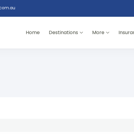
.com.au
Home
Destinations
More
Insura