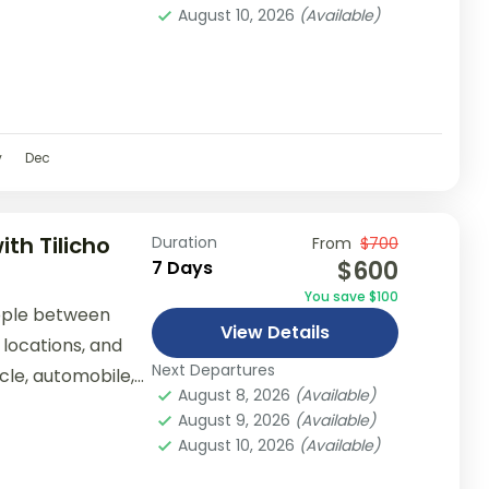
August 10, 2026
(Available)
v
Dec
th Tilicho
Duration
From
$700
$600
7 Days
You save $100
ople between
View Details
 locations, and
Next Departures
ycle, automobile,
August 8, 2026
(Available)
er...
August 9, 2026
(Available)
August 10, 2026
(Available)