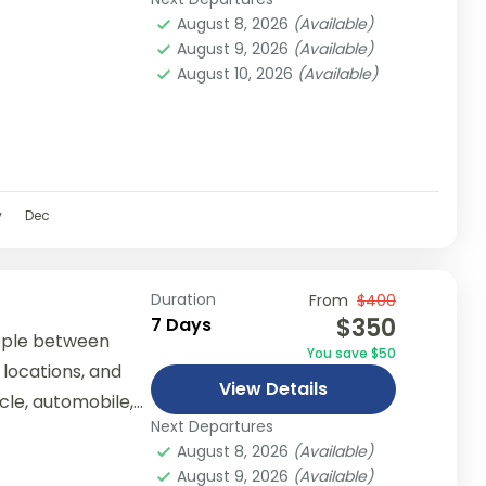
er...
August 8, 2026
(Available)
August 9, 2026
(Available)
August 10, 2026
(Available)
v
Dec
Duration
From
$400
$350
7 Days
ople between
You save $50
 locations, and
View Details
ycle, automobile,
Next Departures
er...
August 8, 2026
(Available)
August 9, 2026
(Available)