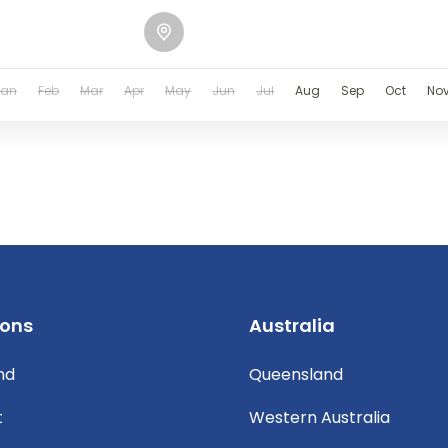
Jan
Feb
Mar
Apr
May
Jun
Jul
Aug
Sep
Oct
No
ions
Australia
nd
Queensland
t
Western Australia