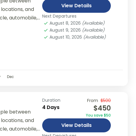
ople between
View Details
 locations, and
Next Departures
ycle, automobile,
August 8, 2026
(Available)
er...
August 9, 2026
(Available)
August 10, 2026
(Available)
v
Dec
Duration
From
$500
$450
4 Days
ople between
You save $50
 locations, and
View Details
ycle, automobile,
Next Departures