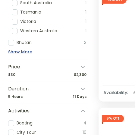
South Australia
1
Tasmania
1
Victoria
1
Western Australia
1
Bhutan
3
Show More
Price
$30
$2,300
Duration
Availability:
5 Hours
11 Days
Activities
9% Off
Boating
4
City Tour
10