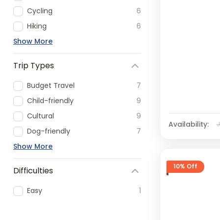
Cycling
6
Hiking
6
Show More
Trip Types
Budget Travel
7
Child-friendly
9
Cultural
9
Availability:
Dog-friendly
7
Show More
10% Off
Difficulties
Easy
1