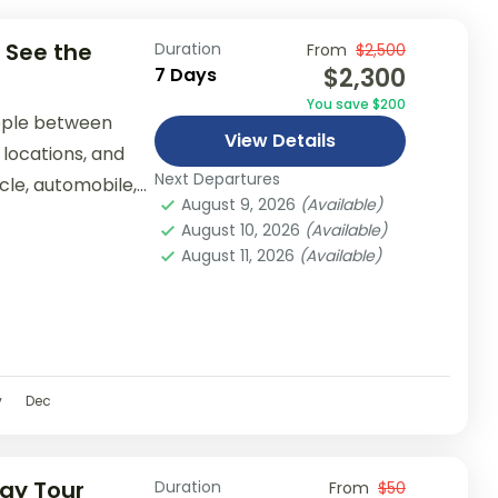
 See the
Duration
From
$2,500
$2,300
7 Days
You save $200
ople between
View Details
 locations, and
Next Departures
ycle, automobile,
August 9, 2026
(Available)
er...
August 10, 2026
(Available)
August 11, 2026
(Available)
v
Dec
Day Tour
Duration
From
$50