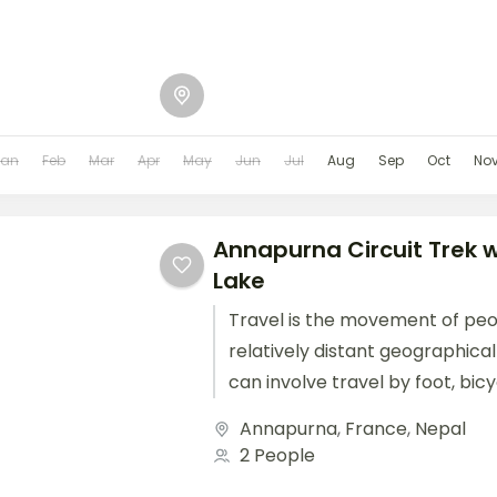
Jan
Feb
Mar
Apr
May
Jun
Jul
Aug
Sep
Oct
No
Annapurna Circuit Trek wi
Lake
Travel is the movement of pe
relatively distant geographical
can involve travel by foot, bic
train, boat, bus, airplane, or oth
Annapurna
,
France
,
Nepal
2 People