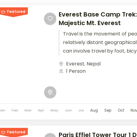
Featured
Everest Base Camp Trek:
Majestic Mt. Everest
Travel is the movement of pe
relatively distant geographical
can involve travel by foot, bic
train, boat, bus, airplane, or oth
Everest
,
Nepal
1 Person
Jan
Feb
Mar
Apr
May
Jun
Jul
Aug
Sep
Oct
No
Featured
Paris Effiel Tower Tour 1 