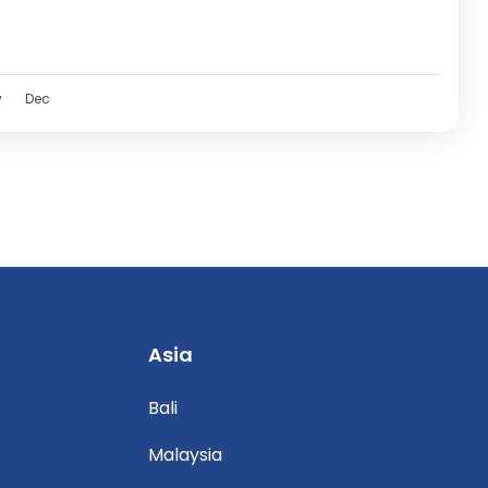
v
Dec
Asia
Bali
Malaysia