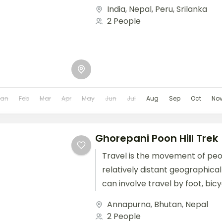
train, boat, bus, airplane, or oth
India
,
Nepal
,
Peru
,
Srilanka
2 People
Jan
Feb
Mar
Apr
May
Jun
Jul
Aug
Sep
Oct
No
Ghorepani Poon Hill Trek
Travel is the movement of pe
relatively distant geographical
can involve travel by foot, bic
train, boat, bus, airplane, or oth
Annapurna
,
Bhutan
,
Nepal
2 People