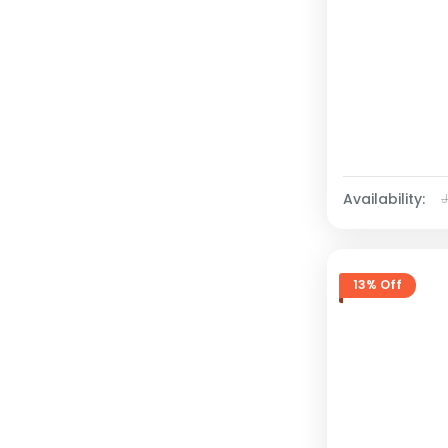
Availability:
13% Off