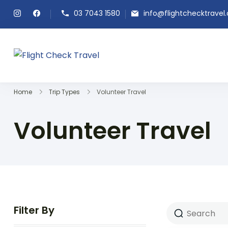
03 7043 1580
info@flightchecktravel
Flight Check Travel
Home
Trip Types
Volunteer Travel
Volunteer Travel
Filter By