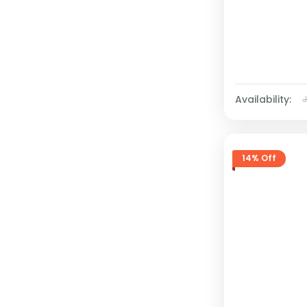
Availability:
14% Off