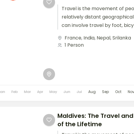
Travel is the movement of pe
relatively distant geographical
can involve travel by foot, bic
train, boat, bus, airplane, or oth
France
,
India
,
Nepal
,
Srilanka
1 Person
Jan
Feb
Mar
Apr
May
Jun
Jul
Aug
Sep
Oct
No
Maldives: The Travel and
of the Lifetime