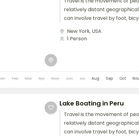
Travel is the movement of pe
relatively distant geographical
can involve travel by foot, bic
train, boat, bus, airplane, or oth
New York
,
USA
1 Person
Jan
Feb
Mar
Apr
May
Jun
Jul
Aug
Sep
Oct
No
Lake Boating in Peru
Travel is the movement of pe
relatively distant geographical
can involve travel by foot, bic