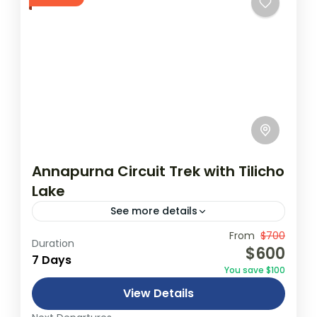
Annapurna Circuit Trek with Tilicho
Lake
See more details
Travel is the movement of people between
From
$700
Duration
$600
relatively distant geographical locations,
7 Days
You save $100
and can involve travel by foot, bicycle,
View Details
automobile, train, boat, bus, airplane, or
Annapurna
,
France
,
Nepal
other...