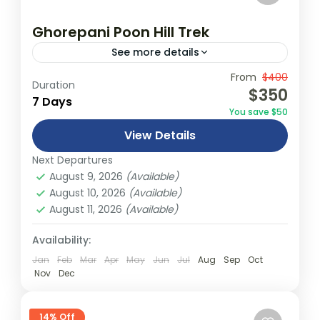
Ghorepani Poon Hill Trek
See more details
Travel is the movement of people between
From
$400
Duration
$350
relatively distant geographical locations,
7 Days
You save $50
and can involve travel by foot, bicycle,
View Details
automobile, train, boat, bus, airplane, or
Annapurna
,
Bhutan
,
Nepal
other...
Next Departures
2 People
August 9, 2026
(Available)
August 10, 2026
(Available)
August 11, 2026
(Available)
Availability:
Jan
Feb
Mar
Apr
May
Jun
Jul
Aug
Sep
Oct
Nov
Dec
14% Off