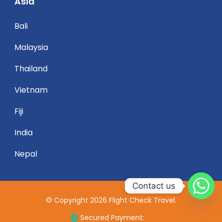
Asia
Bali
Malaysia
Thailand
Vietnam
Fiji
India
Nepal
Contact us
© Copyright 2026
Flight Check Travel
.
Secured Payment: