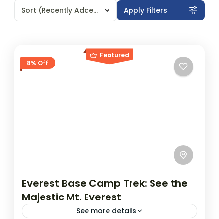
Sort
(Recently Added)
Apply Filters
Featured
8% Off
Everest Base Camp Trek: See the
Majestic Mt. Everest
See more details