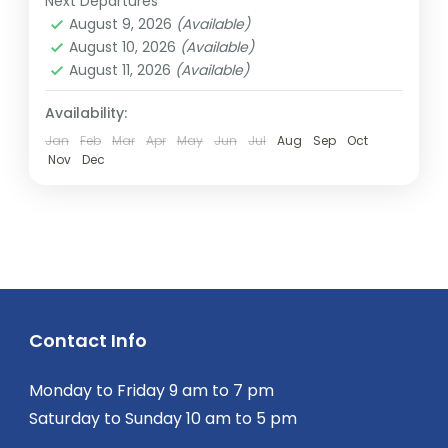
Next Departures
2 People
August 9, 2026
(Available)
August 10, 2026
(Available)
August 11, 2026
(Available)
Availability:
Jan
Feb
Mar
Apr
May
Jun
Jul
Aug
Sep
Oct
Nov
Dec
Contact Info
Monday to Friday 9 am to 7 pm
Saturday to Sunday 10 am to 5 pm