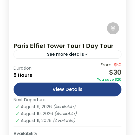
Paris Effiel Tower Tour 1 Day Tour
See more details
Travel is the movement of people between
From
$50
Duration
$30
relatively distant geographical locations,
5 Hours
You save $20
and can involve travel by foot, bicycle,
View Details
automobile, train, boat, bus, airplane, or
France
,
India
,
Nepal
,
Srilanka
other...
Next Departures
1 Person
August 9, 2026
(Available)
August 10, 2026
(Available)
August 11, 2026
(Available)
Availability: