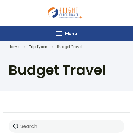
Flight Check
Travel
Menu
Home
Trip Types
Budget Travel
Budget Travel