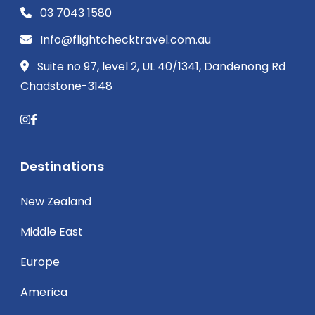
03 7043 1580
Info@flightchecktravel.com.au
Suite no 97, level 2, UL 40/1341, Dandenong Rd
Chadstone-3148
Destinations
New Zealand
Middle East
Europe
America