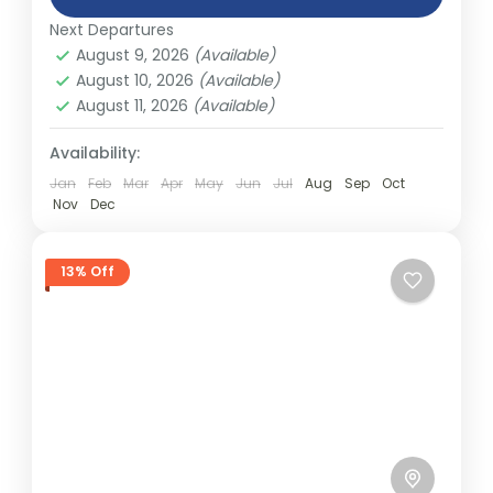
India
,
Nepal
,
Peru
,
Srilanka
other...
Next Departures
2 People
August 9, 2026
(Available)
August 10, 2026
(Available)
August 11, 2026
(Available)
Availability:
Jan
Feb
Mar
Apr
May
Jun
Jul
Aug
Sep
Oct
Nov
Dec
13% Off