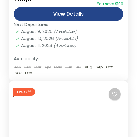
You save $100
and can involve travel by foot, bicycle,
View Details
automobile, train, boat, bus, airplane, or
Abu Dhabi
,
America
,
Asia
,
Australia
,
Bali
,
other...
Next Departures
Bhutan
,
Canada
,
Dubai
,
Europe
,
Fiji
,
India
,
August 9, 2026
(Available)
Malaysia
,
Middle East
,
Nepal
,
New South
August 10, 2026
(Available)
wales
,
New Zealand
,
Northern Terrtory
,
August 11, 2026
(Available)
Queensland
,
South Australia
,
Tasmania
,
Thailand
,
Turkey
,
Victoria
,
Vietnam
,
Availability:
Western Australia
Jan
Feb
Mar
Apr
May
Jun
Jul
Aug
Sep
Oct
Easy
Nov
Dec
2 People
11% Off