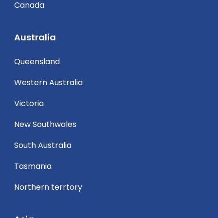
Canada
Australia
Queensland
Western Australia
Victoria
New Southwales
South Australia
Tasmania
Northern terrtory