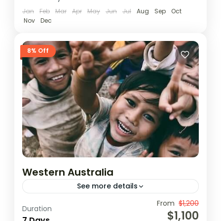
Jan
Feb
Mar
Apr
May
Jun
Jul
Aug
Sep
Oct
Nov
Dec
8% Off
Western Australia
See more details
Travel is the movement of people between
From
$1,200
Duration
$1,100
relatively distant geographical locations,
7 Days