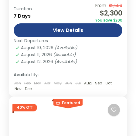
Travel is the movement of people between
From
$2,500
Duration
$2,300
relatively distant geographical locations,
7 Days
You save $200
and can involve travel by foot, bicycle,
View Details
automobile, train, boat, bus, airplane, or
Everest
,
Nepal
other...
Next Departures
1 Person
August 10, 2026
(Available)
August 11, 2026
(Available)
August 12, 2026
(Available)
Availability:
Jan
Feb
Mar
Apr
May
Jun
Jul
Aug
Sep
Oct
Nov
Dec
Featured
40% Off