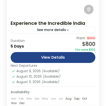
Experience the Incredible India
See more details
Travel is the movement of people between
From
$900
Duration
$800
relatively distant geographical locations,
5 Days
You save $100
and can involve travel by foot, bicycle,
View Details
automobile, train, boat, bus, airplane, or
India
other...
Next Departures
1 Person
August 9, 2026
(Available)
August 10, 2026
(Available)
August 11, 2026
(Available)
Availability:
Jan
Feb
Mar
Apr
May
Jun
Jul
Aug
Sep
Oct
Nov
Dec