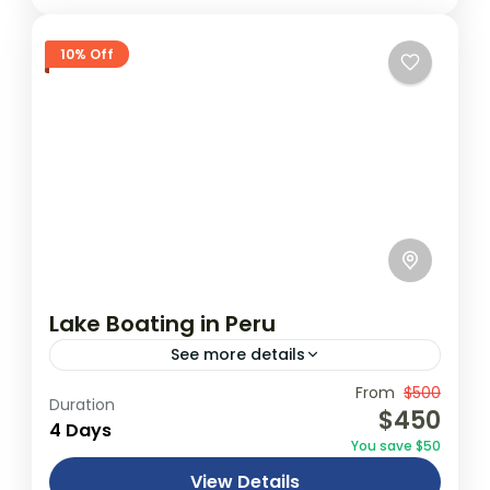
10% Off
Lake Boating in Peru
See more details
Travel is the movement of people between
From
$500
Duration
$450
relatively distant geographical locations,
4 Days
You save $50
and can involve travel by foot, bicycle,
View Details
automobile, train, boat, bus, airplane, or