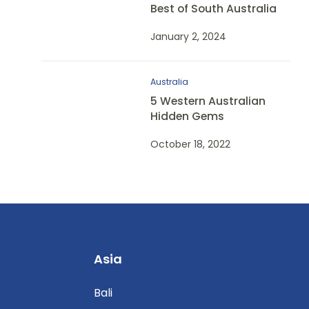
Best of South Australia
January 2, 2024
Australia
5 Western Australian
Hidden Gems
October 18, 2022
Asia
Bali