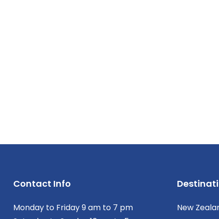
Contact Info
Destinat
Monday to Friday 9 am to 7 pm
New Zeala