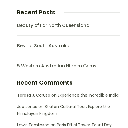
Recent Posts
Beauty of Far North Queensland
Best of South Australia
5 Western Australian Hidden Gems
Recent Comments
Teresa J. Caruso
on
Experience the Incredible India
Joe Jonas
on
Bhutan Cultural Tour: Explore the
Himalayan Kingdom
Lewis Tomlinson
on
Paris Effiel Tower Tour 1 Day