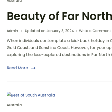
Australia
Beauty of Far Nor
Admin
Updated on
January 3, 2024
Write a Comment
When individuals contemplate a laid-back holiday in 
Gold Coast, and Sunshine Coast. However, for your upc
exploring the less-explored destinations in Far Nor
Read More
Australia