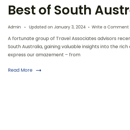
Best of South Austr
Admin
Updated on
January 3, 2024
Write a Comment
A fortunate group of Travel Associates advisors rece
South Australia, gaining valuable insights into the rich
express our amazement – from
Read More