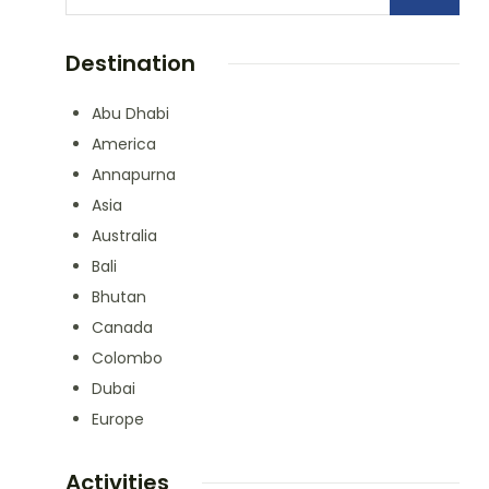
Destination
Abu Dhabi
America
Annapurna
Asia
Australia
Bali
Bhutan
Canada
Colombo
Dubai
Europe
Activities