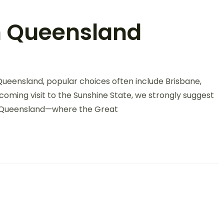
th Queensland
Queensland, popular choices often include Brisbane,
oming visit to the Sunshine State, we strongly suggest
th Queensland—where the Great