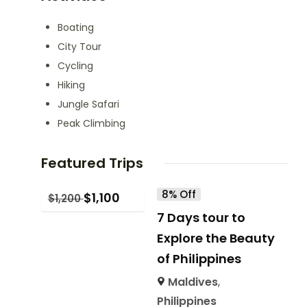
Boating
City Tour
Cycling
Hiking
Jungle Safari
Peak Climbing
Featured Trips
8% Off
$
1,100
$
1,200
7 Days tour to
Explore the Beauty
of Philippines
Maldives
,
Philippines