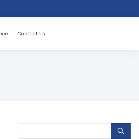
nce
Contact Us