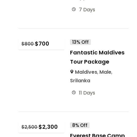
7 Days
13% Off
$
700
$
800
Fantastic Maldives
Tour Package
Maldives
,
Male
,
Srilanka
11 Days
8% Off
$
2,300
$
2,500
Everest Base Camp