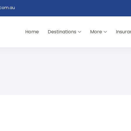
.com.au
Home
Destinations
More
Insura