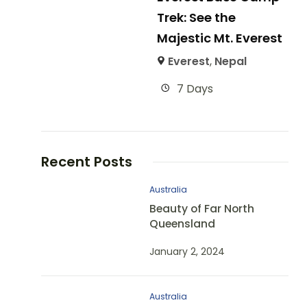
Trek: See the
Majestic Mt. Everest
Everest
,
Nepal
7 Days
Recent Posts
Australia
Beauty of Far North
Queensland
January 2, 2024
Australia