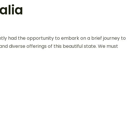
alia
ntly had the opportunity to embark on a brief journey to
 and diverse offerings of this beautiful state. We must