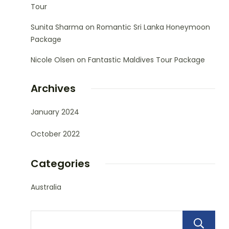
Tour
Sunita Sharma
on
Romantic Sri Lanka Honeymoon
Package
Nicole Olsen
on
Fantastic Maldives Tour Package
Archives
January 2024
October 2022
Categories
Australia