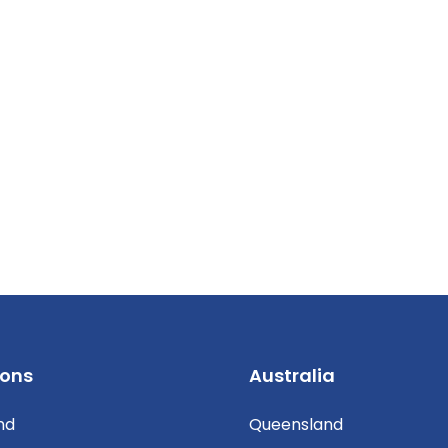
ions
Australia
nd
Queensland