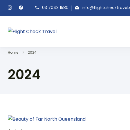
03 7043 1580
info@flightchecktravel
Flight Check Travel
Home
2024
2024