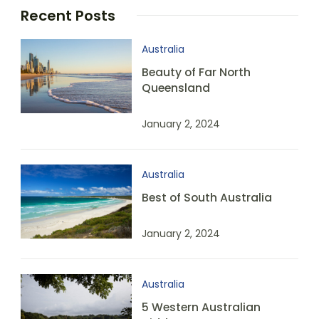
Recent Posts
Australia
Beauty of Far North
Queensland
January 2, 2024
Australia
Best of South Australia
January 2, 2024
Australia
5 Western Australian