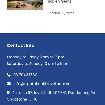
Hidden Gems
October 18, 2022
Contact Info
Monday to Friday 9 am to 7 pm
Saturday to Sunday 10 am to 5 pm
03 7043 1580
Info@flightchecktravel.com.au
Suite no 97, level 2, UL 40/1341, Dandenong Rd
Chadstone-3148