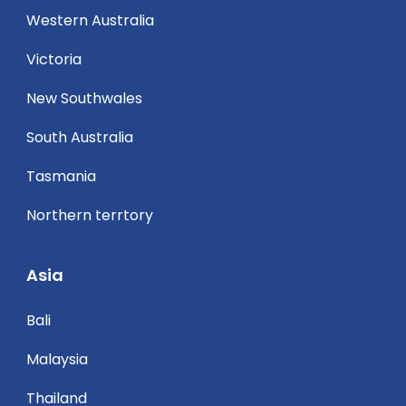
Western Australia
Victoria
New Southwales
South Australia
Tasmania
Northern terrtory
Asia
Bali
Malaysia
Thailand