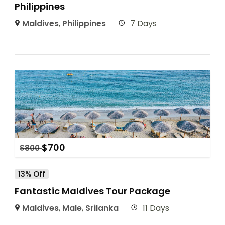
Philippines
Maldives
,
Philippines
7 Days
$
700
$
800
13% Off
Fantastic Maldives Tour Package
Maldives
,
Male
,
Srilanka
11 Days