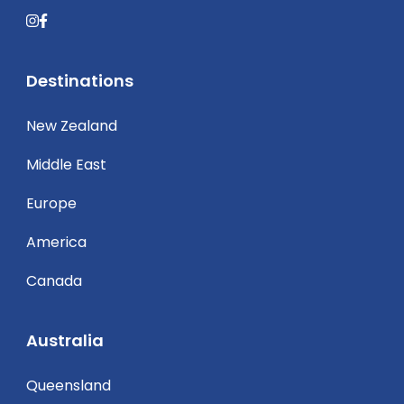
Destinations
New Zealand
Middle East
Europe
America
Canada
Australia
Queensland