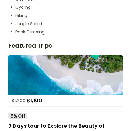
Cycling
Hiking
Jungle Safari
Peak Climbing
Featured Trips
$
1,100
$
1,200
8% Off
7 Days tour to Explore the Beauty of