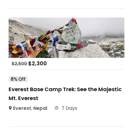
$
2,300
$
2,500
8% Off
Everest Base Camp Trek: See the Majestic
Mt. Everest
Everest
,
Nepal
7 Days