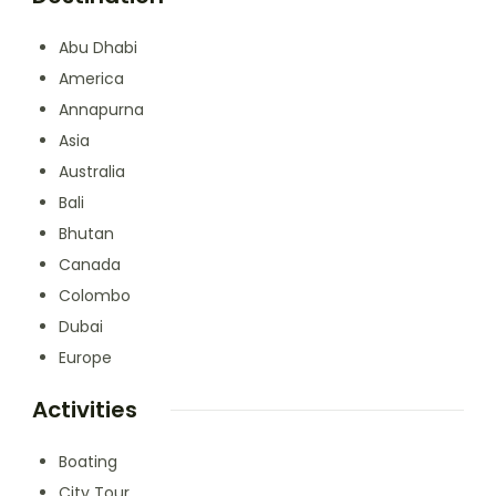
Abu Dhabi
America
Annapurna
Asia
Australia
Bali
Bhutan
Canada
Colombo
Dubai
Europe
Activities
Boating
City Tour