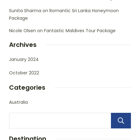
Sunita Sharma
on
Romantic Sri Lanka Honeymoon
Package
Nicole Olsen
on
Fantastic Maldives Tour Package
Archives
January 2024
October 2022
Categories
Australia
Destination