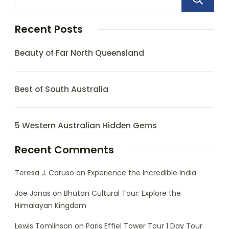
Recent Posts
Beauty of Far North Queensland
Best of South Australia
5 Western Australian Hidden Gems
Recent Comments
Teresa J. Caruso
on
Experience the Incredible India
Joe Jonas
on
Bhutan Cultural Tour: Explore the
Himalayan Kingdom
Lewis Tomlinson
on
Paris Effiel Tower Tour 1 Day Tour