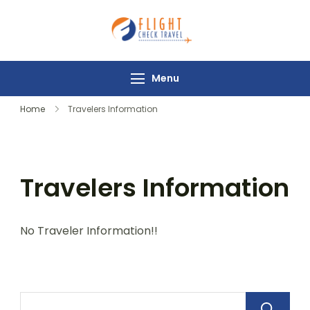
Flight Check
Travel
Menu
Home
Travelers Information
Travelers Information
No Traveler Information!!