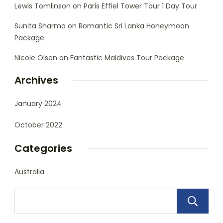
Lewis Tomlinson
on
Paris Effiel Tower Tour 1 Day Tour
Sunita Sharma
on
Romantic Sri Lanka Honeymoon
Package
Nicole Olsen
on
Fantastic Maldives Tour Package
Archives
January 2024
October 2022
Categories
Australia