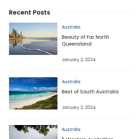
Recent Posts
Australia
Beauty of Far North
Queensland
January 2, 2024
Australia
Best of South Australia
January 2, 2024
Australia