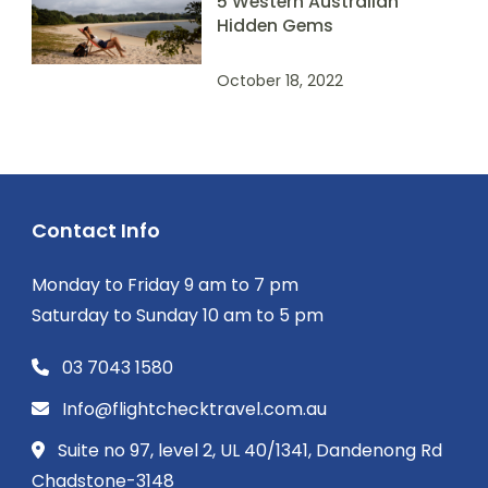
5 Western Australian
Hidden Gems
October 18, 2022
Contact Info
Monday to Friday 9 am to 7 pm
Saturday to Sunday 10 am to 5 pm
03 7043 1580
Info@flightchecktravel.com.au
Suite no 97, level 2, UL 40/1341, Dandenong Rd
Chadstone-3148