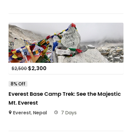
$
2,300
$
2,500
8% Off
Everest Base Camp Trek: See the Majestic
Mt. Everest
Everest
,
Nepal
7 Days