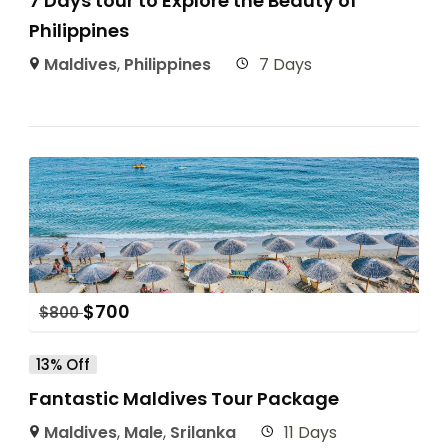
7 Days tour to Explore the Beauty of
Philippines
Maldives
,
Philippines
7 Days
$
700
$
800
13% Off
Fantastic Maldives Tour Package
Maldives
,
Male
,
Srilanka
11 Days