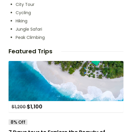
City Tour
Cycling
Hiking
Jungle Safari
Peak Climbing
Featured Trips
$
1,100
$
1,200
8% Off