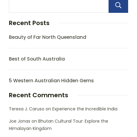
Recent Posts
Beauty of Far North Queensland
Best of South Australia
5 Western Australian Hidden Gems
Recent Comments
Teresa J. Caruso
on
Experience the Incredible India
Joe Jonas
on
Bhutan Cultural Tour: Explore the
Himalayan Kingdom