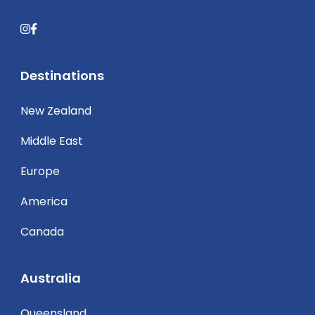
Destinations
New Zealand
Middle East
Europe
America
Canada
Australia
Queensland