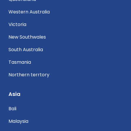
Western Australia
Victoria
New Southwales
South Australia
Tasmania
Northern terrtory
Asia
Bali
Malaysia