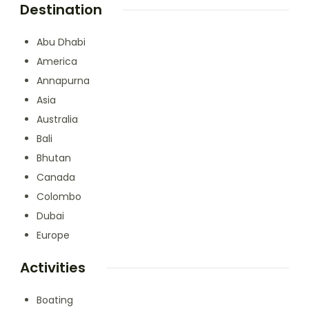
Destination
Abu Dhabi
America
Annapurna
Asia
Australia
Bali
Bhutan
Canada
Colombo
Dubai
Europe
Activities
Boating