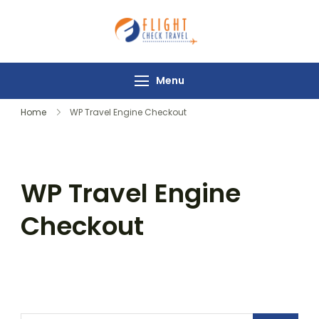
Flight Check
Travel
Menu
Home
WP Travel Engine Checkout
WP Travel Engine
Checkout