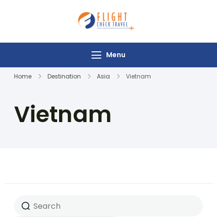
Flight Check
Travel
Menu
Home
Destination
Asia
Vietnam
Vietnam