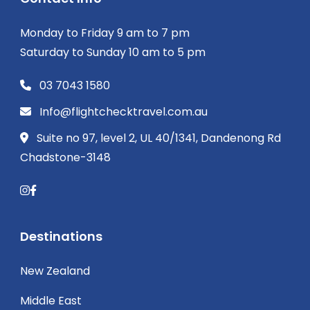
Monday to Friday 9 am to 7 pm
Saturday to Sunday 10 am to 5 pm
03 7043 1580
Info@flightchecktravel.com.au
Suite no 97, level 2, UL 40/1341, Dandenong Rd
Chadstone-3148
Destinations
New Zealand
Middle East