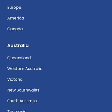
Europe
America
Canada
Australia
Queensland
Western Australia
Victoria
New Southwales
South Australia
Tasmania