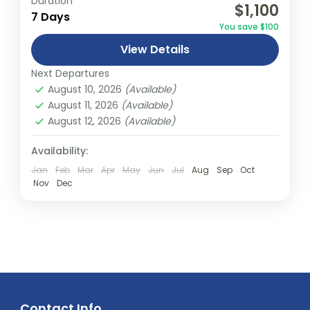
Duration
$1,100
relatively distant geographical locations,
7 Days
You save $100
and can involve travel by foot, bicycle,
View Details
automobile, train, boat, bus, airplane, or
Abu Dhabi
,
America
,
Asia
,
Australia
,
Bali
,
other...
Next Departures
Bhutan
,
Canada
,
Dubai
,
Europe
,
Fiji
,
India
,
August 10, 2026
(Available)
Malaysia
,
Middle East
,
Nepal
,
New South
August 11, 2026
(Available)
wales
,
New Zealand
,
Northern Terrtory
,
August 12, 2026
(Available)
Queensland
,
South Australia
,
Tasmania
,
Thailand
,
Turkey
,
Victoria
,
Vietnam
,
Availability:
Western Australia
Jan
Feb
Mar
Apr
May
Jun
Jul
Aug
Sep
Oct
Easy
Nov
Dec
2 People
Contact Info