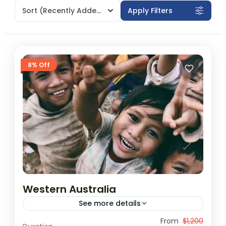
Sort
(Recently Added)
Apply Filters
8% Off
Western Australia
See more details
Travel is the movement of people between
From
$1,200