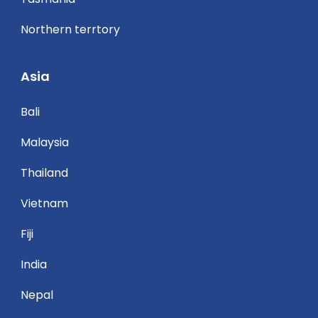
Northern terrtory
Asia
Bali
Malaysia
Thailand
Vietnam
Fiji
India
Nepal